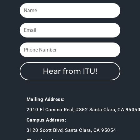
Hear from ITU!
Mailing Address:
2010 El Camino Real, #852 Santa Clara, CA 9505
Campus Address:
3120 Scott Blvd, Santa Clara, CA 95054