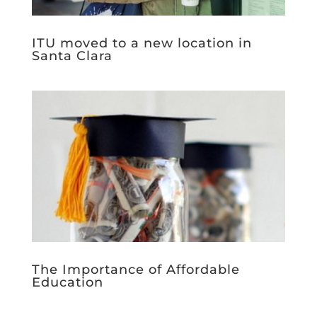
ITU moved to a new location in
Santa Clara
The Importance of Affordable
Education