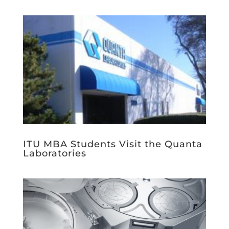
ITU MBA Students Visit the Quanta
Laboratories