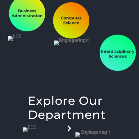
Explore Our
Department