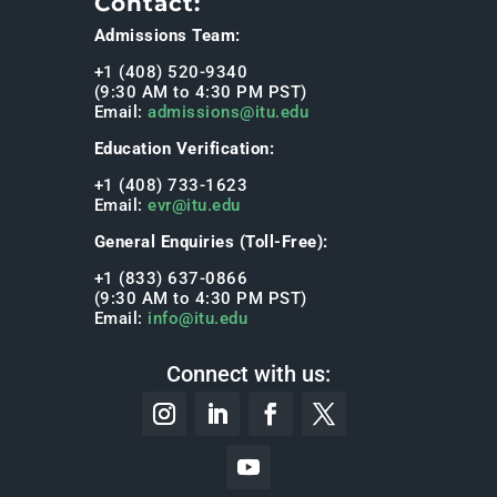
Contact:
Admissions Team:
+1 (408) 520-9340
(9:30 AM to 4:30 PM PST)
Email:
admissions@itu.edu
Education Verification:
+1 (408) 733-1623
Email:
evr@itu.edu
General Enquiries (Toll-Free):
+1 (833) 637-0866
(9:30 AM to 4:30 PM PST)
Email:
info@itu.edu
Connect with us: