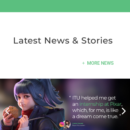
Latest News & Stories
MORE NEWS