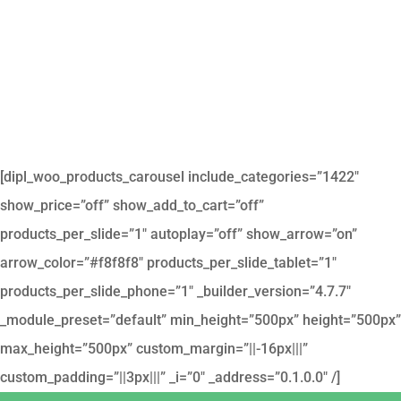
[dipl_woo_products_carousel include_categories=”1422″
show_price=”off” show_add_to_cart=”off”
products_per_slide=”1″ autoplay=”off” show_arrow=”on”
arrow_color=”#f8f8f8″ products_per_slide_tablet=”1″
products_per_slide_phone=”1″ _builder_version=”4.7.7″
_module_preset=”default” min_height=”500px” height=”500px”
max_height=”500px” custom_margin=”||-16px|||”
custom_padding=”||3px|||” _i=”0″ _address=”0.1.0.0″ /]