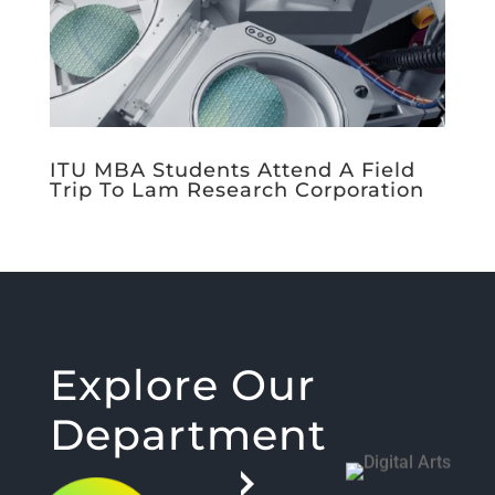
ITU MBA Students Attend A Field
Trip To Lam Research Corporation
Explore Our
Department