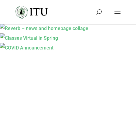
REVERB – NEWS AND HOMEPAGE
COLLAGE
CLASSES VIRTUAL IN SPRING
COVID ANNOUNCEMENT