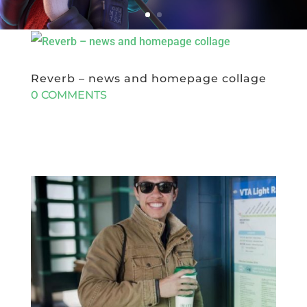
Reverb – news and homepage collage
0 COMMENTS