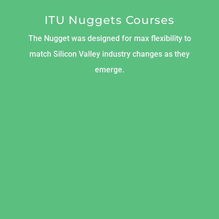
ITU Nuggets Courses
The Nugget was designed for max flexibility to
match Silicon Valley industry changes as they
emerge.