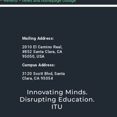
Mailing Address:
2010 El Camino Real,
#852 Santa Clara, CA
95050, USA
Campus Address:
3120 Scott Blvd, Santa
Clara, CA 95054
Innovating Minds.
Disrupting Education.
ITU