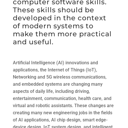
computer software skills.
These skills should be
developed in the context
of modern systems to
make them more practical
and useful.
Artificial Intelligence (AI) innovations and
applications, the Internet of Things (IoT),
Networking and 5G wireless communications,
and embedded systems are changing many
aspects of daily life, including driving,
entertainment, communication, health care, and
virtual and robotic assistants. These changes are
creating many new engineering jobs in the fields
of AI applications, AI chip design, smart edge-
device design, IoT system design, and intelligent