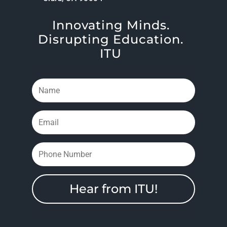
Innovating Minds.
Disrupting Education.
ITU
Hear from ITU!