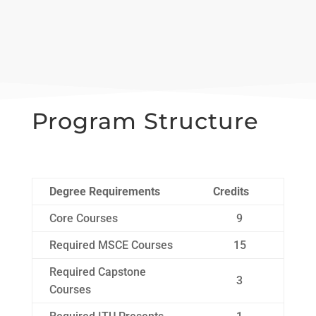
Program Structure
Degree Requirements
Credits
Core Courses
9
Required MSCE Courses
15
Required Capstone
3
Courses