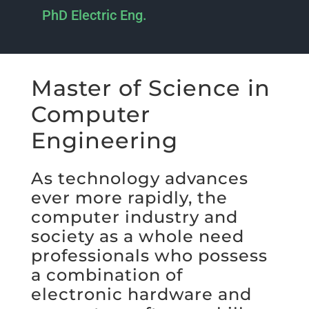
PhD Electric Eng.
Master of Science in
Computer
Engineering
As technology advances
ever more rapidly, the
computer industry and
society as a whole need
professionals who possess
a combination of
electronic hardware and