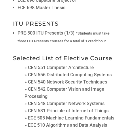
ECE 690 Capstone project or
ECE 698 Master Thesis
ITU PRESENTS
PRE-500 ITU Presents (1/3)
*Students must take
three ITU Presents courses for a total of 1 credit hour.
Selected List of Elective Course
» CEN 551 Computer Architecture
» CEN 556 Distributed Computing Systems
» CEN 540 Network Security Techniques
» CEN 542 Computer Vision and Image
Processing
» CEN 548 Computer Network Systems
» CEN 581 Principle of Internet of Things
» ECE 505 Machine Learning Fundamentals
» ECE 510 Algorithms and Data Analysis