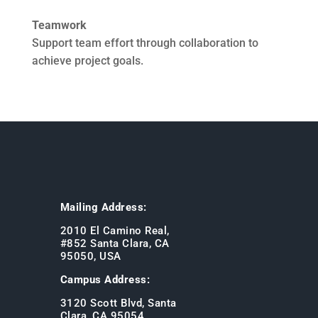
Teamwork
Support team effort through collaboration to
achieve project goals.
Mailing Address:
2010 El Camino Real,
#852 Santa Clara, CA
95050, USA
Campus Address:
3120 Scott Blvd, Santa
Clara, CA 95054