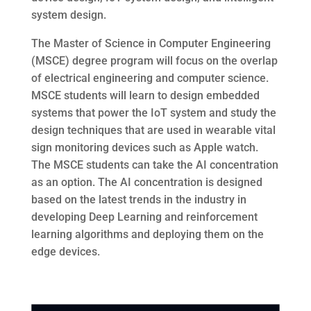
system design.
The Master of Science in Computer Engineering
(MSCE) degree program will focus on the overlap
of electrical engineering and computer science.
MSCE students will learn to design embedded
systems that power the IoT system and study the
design techniques that are used in wearable vital
sign monitoring devices such as Apple watch.
The MSCE students can take the AI concentration
as an option. The AI concentration is designed
based on the latest trends in the industry in
developing Deep Learning and reinforcement
learning algorithms and deploying them on the
edge devices.