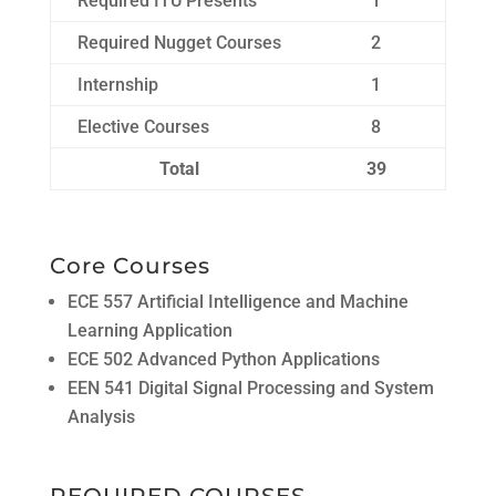
Required ITU Presents
1
Required Nugget Courses
2
Internship
1
Elective Courses
8
Total
39
Core Courses
ECE 557 Artificial Intelligence and Machine
Learning Application
ECE 502 Advanced Python Applications
EEN 541 Digital Signal Processing and System
Analysis
REQUIRED COURSES