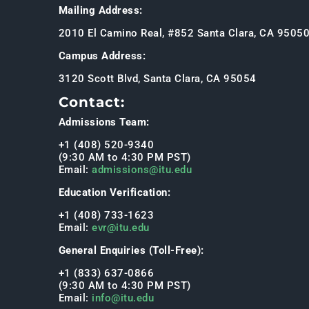
Mailing Address:
2010 El Camino Real, #852 Santa Clara, CA 9505
Campus Address:
3120 Scott Blvd, Santa Clara, CA 95054
Contact:
Admissions Team:
+1 (408) 520-9340
(9:30 AM to 4:30 PM PST)
Email:
admissions@itu.edu
Education Verification:
+1 (408) 733-1623
Email:
evr@itu.edu
General Enquiries (Toll-Free):
+1 (833) 637-0866
(9:30 AM to 4:30 PM PST)
Email:
info@itu.edu