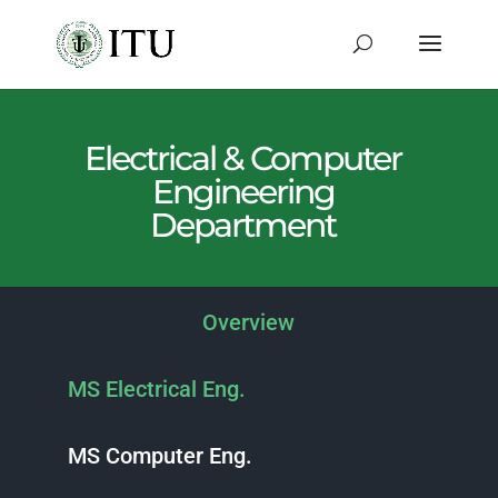
Electrical & Computer
Engineering
Department
Overview
MS Electrical Eng.
MS Computer Eng.