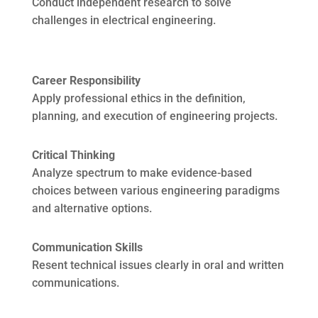
Conduct independent research to solve
challenges in electrical engineering.
Career Responsibility
Apply professional ethics in the definition,
planning, and execution of engineering projects.
Critical Thinking
Analyze spectrum to make evidence-based
choices between various engineering paradigms
and alternative options.
Communication Skills
Resent technical issues clearly in oral and written
communications.