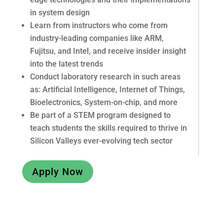
in system design
Learn from instructors who come from
industry-leading companies like ARM,
Fujitsu, and Intel, and receive insider insight
into the latest trends
Conduct laboratory research in such areas
as: Artificial Intelligence, Internet of Things,
Bioelectronics, System-on-chip, and more
Be part of a STEM program designed to
teach students the skills required to thrive in
Silicon Valleys ever-evolving tech sector
Apply Now