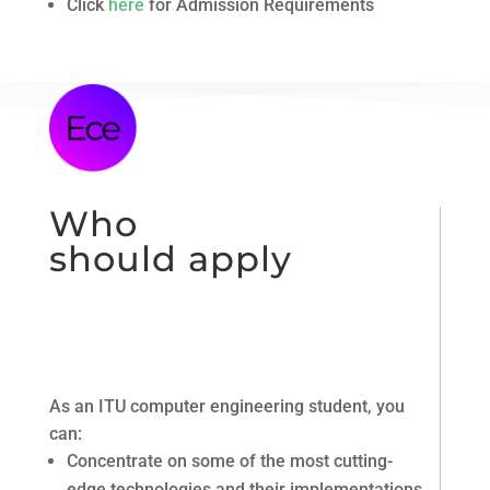
Click
here
for Admission Requirements
Who
should apply
As an ITU computer engineering student, you
can:
Concentrate on some of the most cutting-
edge technologies and their implementations