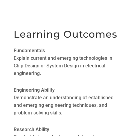
Learning Outcomes
Fundamentals
Explain current and emerging technologies in
Chip Design or System Design in electrical
engineering.
Engineering Ability
Demonstrate an understanding of established
and emerging engineering techniques, and
problem-solving skills.
Research Ability