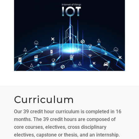
Curriculum
Our 39 credit hour curriculum is completed in 16
months. The 39 credit hours are composed of
core courses, electives, cross disciplinary
electives, capstone or thesis, and an internship.