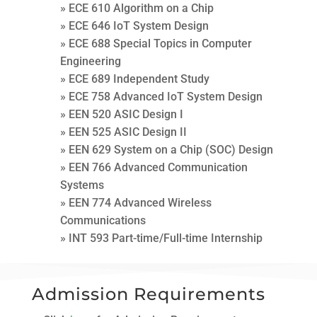
» ECE 610 Algorithm on a Chip
» ECE 646 IoT System Design
» ECE 688 Special Topics in Computer
Engineering
» ECE 689 Independent Study
» ECE 758 Advanced IoT System Design
» EEN 520 ASIC Design I
» EEN 525 ASIC Design II
» EEN 629 System on a Chip (SOC) Design
» EEN 766 Advanced Communication
Systems
» EEN 774 Advanced Wireless
Communications
» INT 593 Part-time/Full-time Internship
Admission Requirements