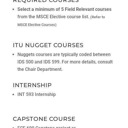
Select a minimum of 5 Field Relevant courses
from the MSCE Elective course list.
(Refer to
MSCE Elective Courses)
ITU NUGGET COURSES
Nuggets courses are typically coded between
IDS 500 and IDS 599. For more details, consult
the Chair Department.
INTERNSHIP
INT 593 Internship
CAPSTONE COURSE