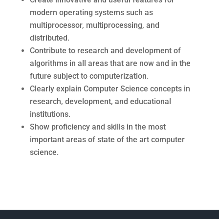
modern operating systems such as
multiprocessor, multiprocessing, and
distributed.
Contribute to research and development of
algorithms in all areas that are now and in the
future subject to computerization.
Clearly explain Computer Science concepts in
research, development, and educational
institutions.
Show proficiency and skills in the most
important areas of state of the art computer
science.