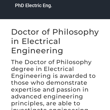
PhD Electric Eng.
Doctor of Philosophy
in Electrical
Engineering
The Doctor of Philosophy
degree in Electrical
Engineering is awarded to
those who demonstrate
expertise and passion in
advanced engineering
principles, are able to