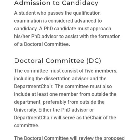
Admission to Candidacy
A student who passes the qualification
examination is considered advanced to
candidacy. A PhD candidate must approach
his/her PhD advisor to assist with the formation
of a Doctoral Committee.
Doctoral Committee (DC)
The committee must consist of
five members
,
including the dissertation advisor and the
DepartmentChair. The committee must also
include at least one member from outside the
department, preferably from outside the
University. Either the PhD advisor or
DepartmentChair will serve as theChair of the
committee.
The Doctoral Committee will review the proposed