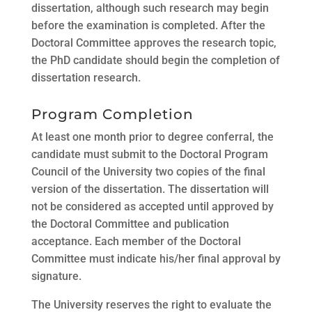
dissertation, although such research may begin
before the examination is completed. After the
Doctoral Committee approves the research topic,
the PhD candidate should begin the completion of
dissertation research.
Program Completion
At least one month prior to degree conferral, the
candidate must submit to the Doctoral Program
Council of the University two copies of the final
version of the dissertation. The dissertation will
not be considered as accepted until approved by
the Doctoral Committee and publication
acceptance. Each member of the Doctoral
Committee must indicate his/her final approval by
signature.
The University reserves the right to evaluate the