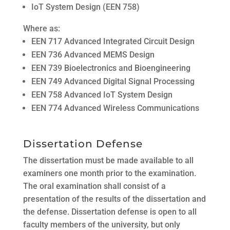
IoT System Design (EEN 758)
Where as:
EEN 717 Advanced Integrated Circuit Design
EEN 736 Advanced MEMS Design
EEN 739 Bioelectronics and Bioengineering
EEN 749 Advanced Digital Signal Processing
EEN 758 Advanced IoT System Design
EEN 774 Advanced Wireless Communications
Dissertation Defense
The dissertation must be made available to all
examiners one month prior to the examination.
The oral examination shall consist of a
presentation of the results of the dissertation and
the defense. Dissertation defense is open to all
faculty members of the university, but only