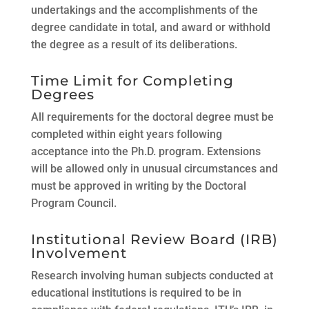
undertakings and the accomplishments of the
degree candidate in total, and award or withhold
the degree as a result of its deliberations.
Time Limit for Completing
Degrees
All requirements for the doctoral degree must be
completed within eight years following
acceptance into the Ph.D. program. Extensions
will be allowed only in unusual circumstances and
must be approved in writing by the Doctoral
Program Council.
Institutional Review Board (IRB)
Involvement
Research involving human subjects conducted at
educational institutions is required to be in