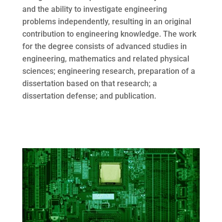
and the ability to investigate engineering
problems independently, resulting in an original
contribution to engineering knowledge. The work
for the degree consists of advanced studies in
engineering, mathematics and related physical
sciences; engineering research, preparation of a
dissertation based on that research; a
dissertation defense; and publication.