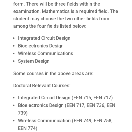
form. There will be three fields within the
examination. Mathematics is a required field. The
student may choose the two other fields from
among the four fields listed below:
Integrated Circuit Design
Bioelectronics Design
Wireless Communications
System Design
Some courses in the above areas are:
Doctoral Relevant Courses:
Integrated Circuit Design (EEN 715, EEN 717)
Bioelectronics Design (EEN 717, EEN 736, EEN
739)
Wireless Communication (EEN 749, EEN 758,
EEN 774)