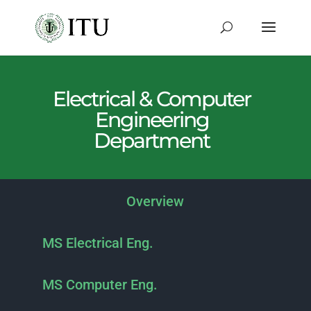
Electrical & Computer
Engineering
Department
Overview
MS Electrical Eng.
MS Computer Eng.