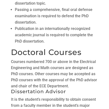
dissertation topic.
Passing a comprehensive, final oral defense
examination is required to defend the PhD
dissertation.
Publication in an internationally recognized
academic journal is required to complete the
PhD dissertation.
Doctoral Courses
Courses numbered 700 or above in the Electrical
Engineering and Math courses are designed as
PhD courses. Other courses may be accepted as
PhD courses with the approval of the PhD advisor
and chair of the ECE Department.
Dissertation Advisor
It is the student’s responsibility to obtain consent
from a faculty member in the student’s major