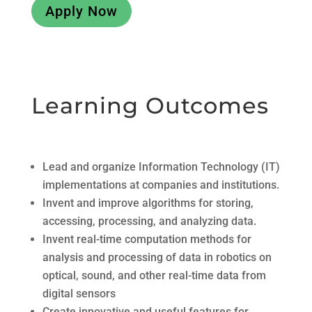
Apply Now
Learning Outcomes
Lead and organize Information Technology (IT)
implementations at companies and institutions.
Invent and improve algorithms for storing,
accessing, processing, and analyzing data.
Invent real-time computation methods for
analysis and processing of data in robotics on
optical, sound, and other real-time data from
digital sensors
Create innovative and useful features for