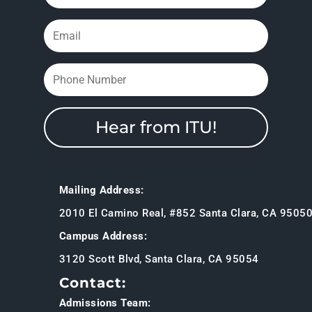
Hear from ITU!
Mailing Address:
2010 El Camino Real, #852 Santa Clara, CA 9505
Campus Address:
3120 Scott Blvd, Santa Clara, CA 95054
Contact:
Admissions Team: