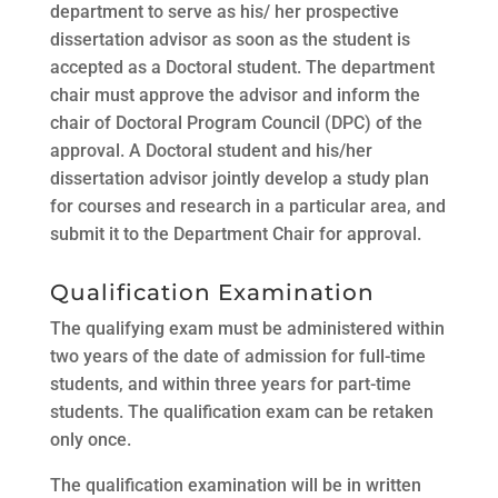
department to serve as his/ her prospective
dissertation advisor as soon as the student is
accepted as a Doctoral student. The department
chair must approve the advisor and inform the
chair of Doctoral Program Council (DPC) of the
approval. A Doctoral student and his/her
dissertation advisor jointly develop a study plan
for courses and research in a particular area, and
submit it to the Department Chair for approval.
Qualification Examination
The qualifying exam must be administered within
two years of the date of admission for full-time
students, and within three years for part-time
students. The qualification exam can be retaken
only once.
The qualification examination will be in written