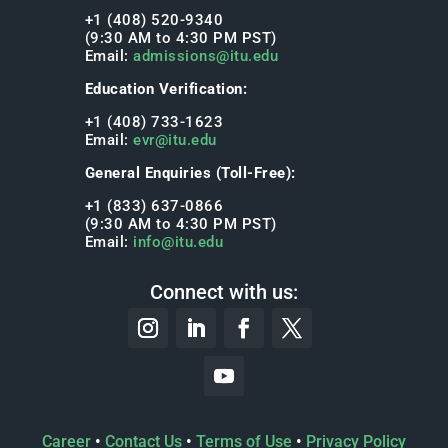
+1 (408) 520-9340
(9:30 AM to 4:30 PM PST)
Email:
admissions@itu.edu
Education Verification:
+1 (408) 733-1623
Email:
evr@itu.edu
General Enquiries (Toll-Free):
+1 (833) 637-0866
(9:30 AM to 4:30 PM PST)
Email:
info@itu.edu
Connect with us:
Career
•
Contact Us
•
Terms of Use
•
Privacy Policy