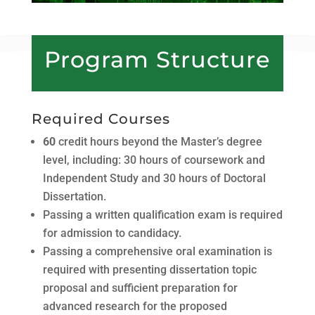
Program Structure
Required Courses
60
credit hours beyond the Masterʼs degree
level, including: 30 hours of coursework and
Independent Study and 30 hours of Doctoral
Dissertation.
Passing a written qualification exam is required
for admission to candidacy.
Passing a comprehensive oral examination is
required with presenting dissertation topic
proposal and sufficient preparation for
advanced research for the proposed