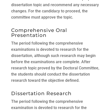
dissertation topic and recommend any necessary
changes. For the candidacy to proceed, the
committee must approve the topic.
Comprehensive Oral
Presentation
The period following the comprehensive
examinations is devoted to research for the
dissertation, although such research may begin
before the examinations are complete. After
research topic proved by the Doctoral Committee,
the students should conduct the dissertation
research toward the objective defined.
Dissertation Research
The period following the comprehensive
examination is devoted to research for the