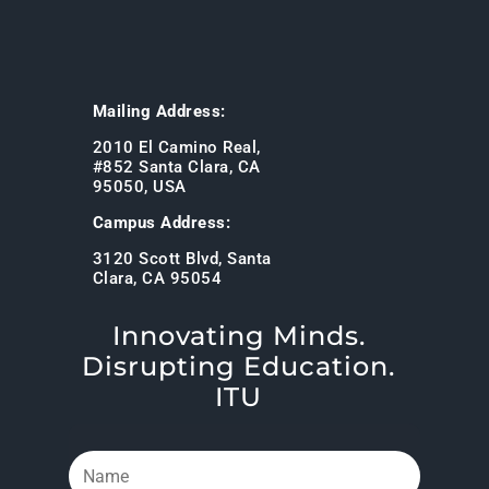
Mailing Address:
2010 El Camino Real,
#852 Santa Clara, CA
95050, USA
Campus Address:
3120 Scott Blvd, Santa
Clara, CA 95054
Innovating Minds.
Disrupting Education.
ITU