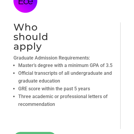
Who
should
apply
Graduate Admission Requirements:
Master’s degree with a minimum GPA of 3.5
Official transcripts of all undergraduate and
graduate education
GRE score within the past 5 years
Three academic or professional letters of
recommendation