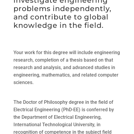
investigate engineering
problems independently,
and contribute to global
knowledge in the field.
Your work for this degree will include engineering
research, completion of a thesis based on that
research and analysis, and advanced studies in
engineering, mathematics, and related computer
sciences.
The Doctor of Philosophy degree in the field of
Electrical Engineering (PhD-EE) is conferred by
the Department of Electrical Engineering,
International Technological University, in
recognition of competence in the subject field