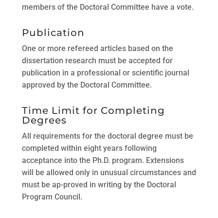
members of the Doctoral Committee have a vote.
Publication
One or more refereed articles based on the
dissertation research must be accepted for
publication in a professional or scientific journal
approved by the Doctoral Committee.
Time Limit for Completing
Degrees
All requirements for the doctoral degree must be
completed within eight years following
acceptance into the Ph.D. program. Extensions
will be allowed only in unusual circumstances and
must be ap-proved in writing by the Doctoral
Program Council.