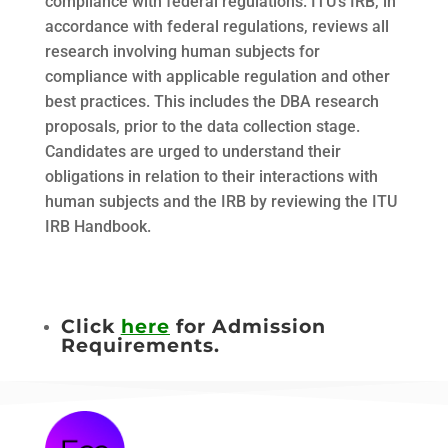
compliance with federal regulations. ITUʼs IRB, in
accordance with federal regulations, reviews all
research involving human subjects for
compliance with applicable regulation and other
best practices. This includes the DBA research
proposals, prior to the data collection stage.
Candidates are urged to understand their
obligations in relation to their interactions with
human subjects and the IRB by reviewing the ITU
IRB Handbook.
Click
here
for Admission
Requirements.