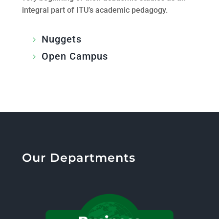
integral part of ITU’s academic pedagogy.
Nuggets
Open Campus
Our Departments