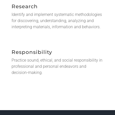
Research
Identify and implement systematic methodologies
for discovering, understanding, analyzing and
interpreting materials, information and behaviors.
Responsibility
Practice sound, ethical, and social responsibility in
professional and personal endeavors and
decision-making.