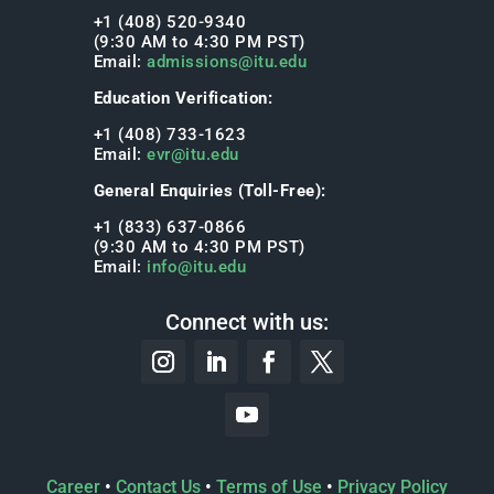
+1 (408) 520-9340
(9:30 AM to 4:30 PM PST)
Email:
admissions@itu.edu
Education Verification:
+1 (408) 733-1623
Email:
evr@itu.edu
General Enquiries (Toll-Free):
+1 (833) 637-0866
(9:30 AM to 4:30 PM PST)
Email:
info@itu.edu
Connect with us:
Career
•
Contact Us
•
Terms of Use
•
Privacy Policy