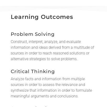
Learning Outcomes
Problem Solving
Construct, interpret, analyze, and evaluate
information and ideas derived from a multitude of
sources in order to reach reasoned solutions or
alternative strategies to solve problems.
Critical Thinking
Analyze facts and information from multiple
sources in order to assess the relevance and
synthesize that information in order to formulate
meaningful arguments and conclusions.