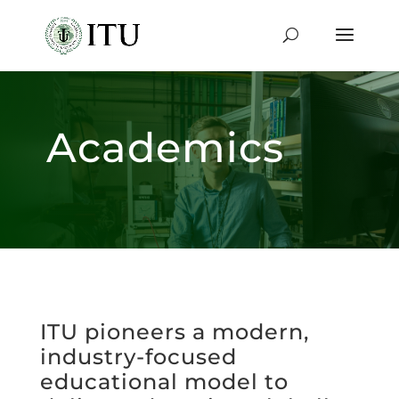
Academics
ITU pioneers a modern,
industry-focused
educational model to