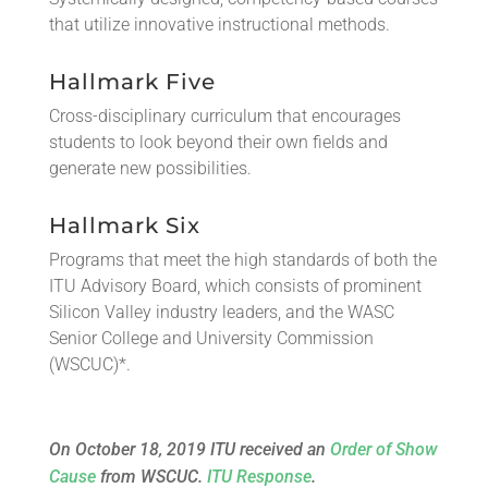
that utilize innovative instructional methods.
Hallmark Five
Cross-disciplinary curriculum that encourages
students to look beyond their own fields and
generate new possibilities.
Hallmark Six
Programs that meet the high standards of both the
ITU Advisory Board, which consists of prominent
Silicon Valley industry leaders, and the WASC
Senior College and University Commission
(WSCUC)*.
On October 18, 2019 ITU received an
Order of Show
Cause
from WSCUC.
ITU Response
.