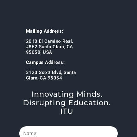
Mailing Address:
2010 El Camino Real,
#852 Santa Clara, CA
95050, USA
Campus Address:
3120 Scott Blvd, Santa
Clara, CA 95054
Innovating Minds.
Disrupting Education.
ITU