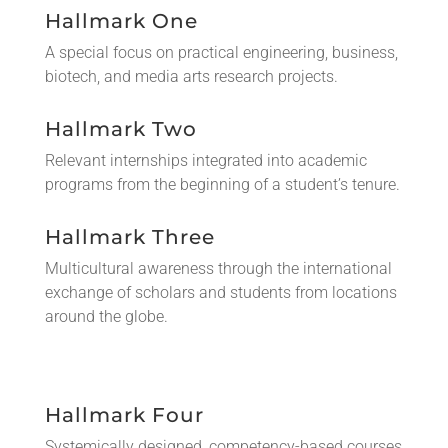
Hallmark One
A special focus on practical engineering, business,
biotech, and media arts research projects.
Hallmark Two
Relevant internships integrated into academic
programs from the beginning of a student’s tenure.
Hallmark Three
Multicultural awareness through the international
exchange of scholars and students from locations
around the globe.
Hallmark Four
Systemically designed, competency-based courses