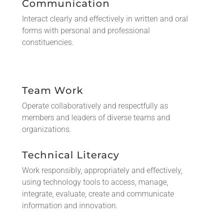
Communication
Interact clearly and effectively in written and oral
forms with personal and professional
constituencies.
Team Work
Operate collaboratively and respectfully as
members and leaders of diverse teams and
organizations.
Technical Literacy
Work responsibly, appropriately and effectively,
using technology tools to access, manage,
integrate, evaluate, create and communicate
information and innovation.