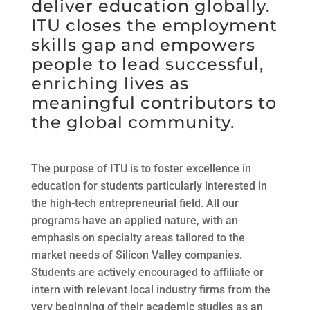
deliver education globally.
ITU closes the employment
skills gap and empowers
people to lead successful,
enriching lives as
meaningful contributors to
the global community.
The purpose of ITU is to foster excellence in
education for students particularly interested in
the high-tech entrepreneurial field. All our
programs have an applied nature, with an
emphasis on specialty areas tailored to the
market needs of Silicon Valley companies.
Students are actively encouraged to affiliate or
intern with relevant local industry firms from the
very beginning of their academic studies as an