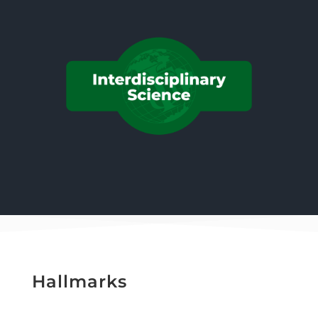
Hallmarks