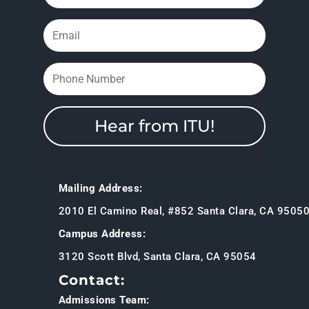
Hear from ITU!
Mailing Address:
2010 El Camino Real, #852 Santa Clara, CA 9505
Campus Address:
3120 Scott Blvd, Santa Clara, CA 95054
Contact:
Admissions Team: