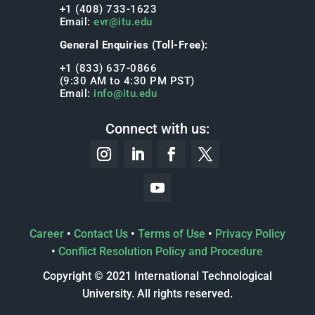
+1 (408) 733-1623
Email:
evr@itu.edu
General Enquiries (Toll-Free):
+1 (833) 637-0866
(9:30 AM to 4:30 PM PST)
Email:
info@itu.edu
Connect with us:
Career
•
Contact Us
•
Terms of Use
•
Privacy Policy
•
Conflict Resolution Policy and Procedure
Copyright © 2021 International Technological
University. All rights reserved.