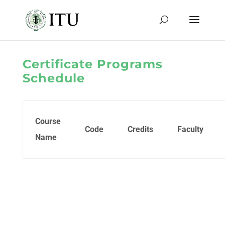
Certificate Programs
Schedule
Course
Code
Credits
Faculty
Name