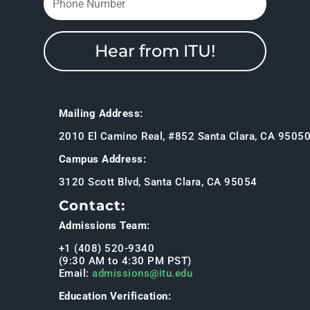
Hear from ITU!
Mailing Address:
2010 El Camino Real, #852 Santa Clara, CA 9505
Campus Address:
3120 Scott Blvd, Santa Clara, CA 95054
Contact:
Admissions Team:
+1 (408) 520-9340
(9:30 AM to 4:30 PM PST)
Email:
admissions@itu.edu
Education Verification: