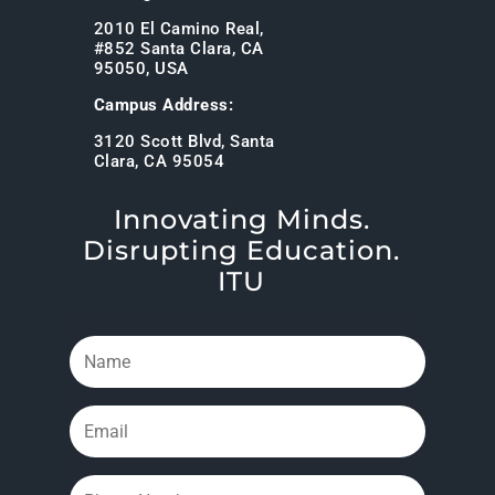
2010 El Camino Real,
#852 Santa Clara, CA
95050, USA
Campus Address:
3120 Scott Blvd, Santa
Clara, CA 95054
Innovating Minds.
Disrupting Education.
ITU