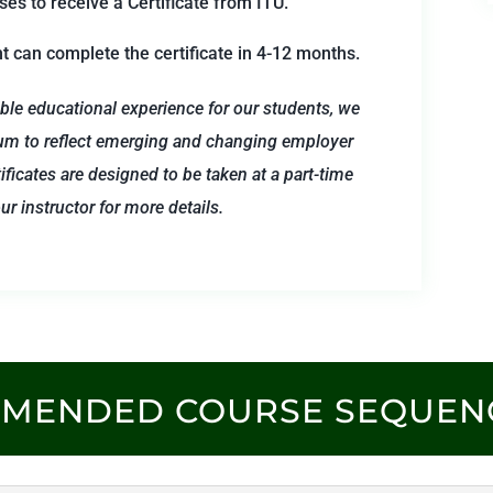
s to receive a Certificate from ITU.
nt can complete the certificate in 4-12 months.
ble educational experience for our students, we
um to reflect emerging and changing employer
ificates are designed to be taken at a part-time
r instructor for more details.
MMENDED COURSE SEQUEN