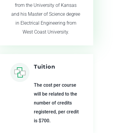
from the University of Kansas
and his Master of Science degree
in Electrical Engineering from
West Coast University.
Tuition
The cost per course
will be related to the
number of credits
registered, per credit
is $700.