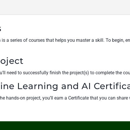
s
s a series of courses that helps you master a skill. To begin, e
oject
’ll need to successfully finish the project(s) to complete the cou
ine Learning and AI Certific
e hands-on project, you’ll earn a Certificate that you can shar