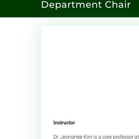
Department Chair
Instructor
Dr. JeongHee Kim is a core professor at