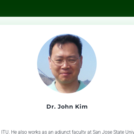
Dr. John Kim
 ITU. He also works as an adjunct faculty at San Jose State Unive