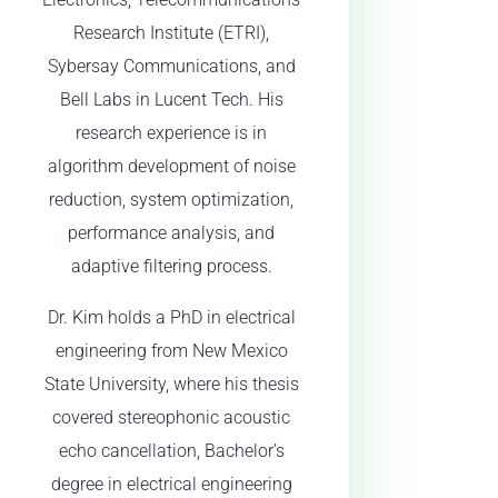
Research Institute (ETRI),
Sybersay Communications, and
Bell Labs in Lucent Tech. His
research experience is in
algorithm development of noise
reduction, system optimization,
performance analysis, and
adaptive filtering process.
Dr. Kim holds a PhD in electrical
engineering from New Mexico
State University, where his thesis
covered stereophonic acoustic
echo cancellation, Bachelor’s
degree in electrical engineering