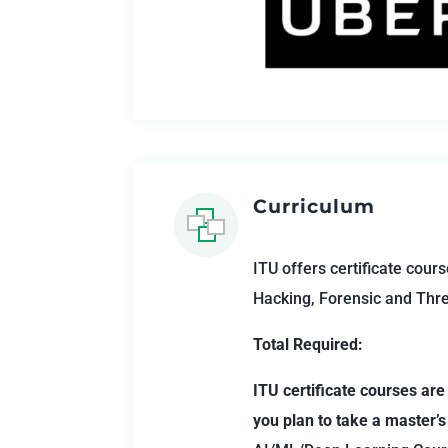
Curriculum
ITU offers certificate cours
Hacking, Forensic and Thre
Total Required:
ITU certificate courses are
you plan to take a master’s