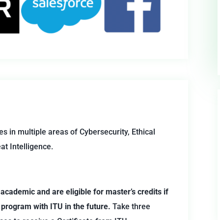
es in multiple areas of Cybersecurity, Ethical
at Intelligence.
 academic and are eligible for master’s credits if
 program with ITU in the future.
Take three