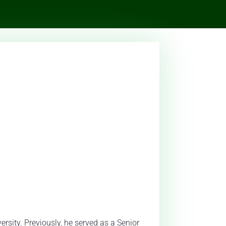
rsity. Previously, he served as a Senior