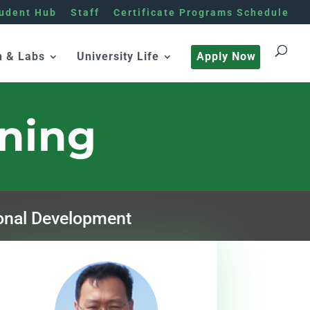
udent Hub
Staff
Certificate Programs Schedule
h & Labs
University Life
Apply Now
rning
onal Development