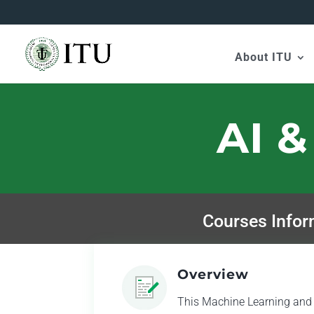
About ITU
AI &
Courses Infor
Overview
This Machine Learning and Ar