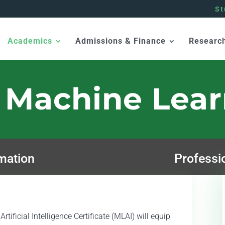
St
Academics
Admissions & Finance
Researc
 Machine Lea
mation
Professi
tificial Intelligence Certificate (MLAI) will equip