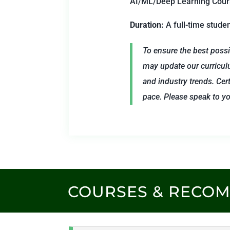
AI/ML/Deep Learning Course
Duration:
A full-time stude
To ensure the best possi
may update our curricul
and industry trends. Cert
pace. Please speak to you
COURSES & RECO