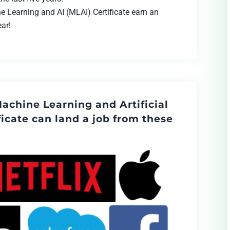
e Learning and AI (MLAI) Certificate earn an
ear!
Machine Learning and Artificial
ficate can land a job from these