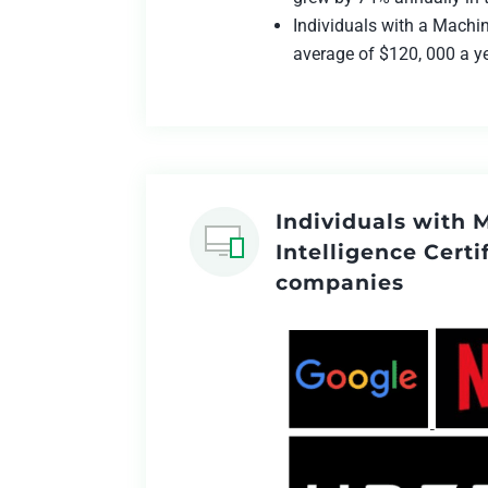
Individuals with a Machin
average of $120, 000 a y
Individuals with 
Intelligence Certi
companies