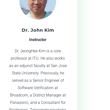
Dr. John Kim
Instructor
Dr. JeongHee Kim is a core
professor at ITU. He also works
as an adjunct faculty at San Jose
State University. Previously, he
served as a Senior Engineer of
Software Verification at
Broadcom, a District Manager at
Panasonic, and a Consultant for
Electronics, Telecommunications