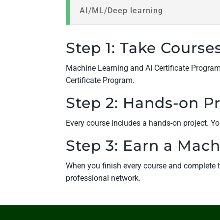
AI/ML/Deep learning
Step 1: Take Course
Machine Learning and AI Certificate Program i
Certificate Program.
Step 2: Hands-on Pr
Every course includes a hands-on project. You
Step 3: Earn a Mach
When you finish every course and complete th
professional network.