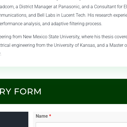
roadcom, a District Manager at Panasonic, and a Consultant for 
mmunications, and Bell Labs in Lucent Tech. His research experi
erformance analysis, and adaptive filtering process.
ineering from New Mexico State University, where his thesis cove
ctrical engineering from the University of Kansas, and a Master o
.
IRY FORM
Name
*