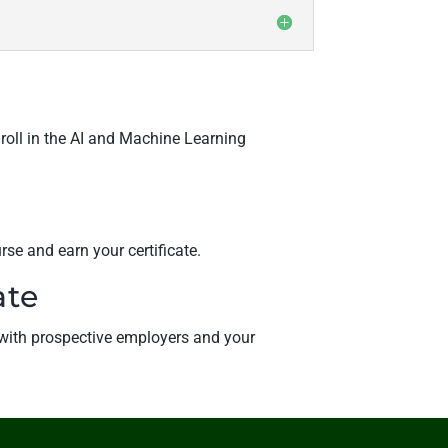
nroll in the AI and Machine Learning
rse and earn your certificate.
ate
e with prospective employers and your