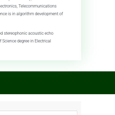
Electronics, Telecommunications
ence is in algorithm development of
red stereophonic acoustic echo
f Science degree in Electrical