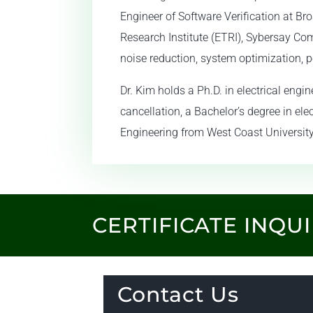
Engineer of Software Verification at B
Research Institute (ETRI), Sybersay Co
noise reduction, system optimization, p
Dr. Kim holds a Ph.D. in electrical eng
cancellation, a Bachelor’s degree in ele
Engineering from West Coast University
CERTIFICATE INQU
Contact Us