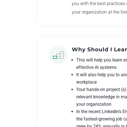
you with the best practice
your organization at the fore
Why Should I Lea
This will help you learn 
effective AI systems
It will also help you to u
workplace
Your hands-on project (s) 
relevant knowledge in ma
your organization
In the recent LinkedIn’s 
the fastest-growing job c
grew by 74% annually in th