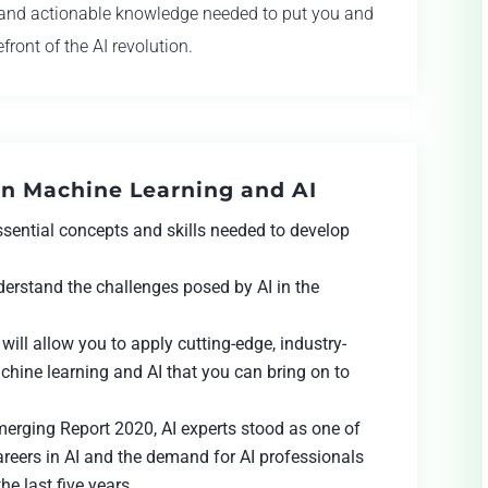
s and actionable knowledge needed to put you and
front of the AI revolution.
rn Machine Learning and AI
essential concepts and skills needed to develop
nderstand the challenges posed by AI in the
will allow you to apply cutting-edge, industry-
chine learning and AI that you can bring on to
Emerging Report 2020, AI experts stood as one of
areers in AI and the demand for AI professionals
e last five years.