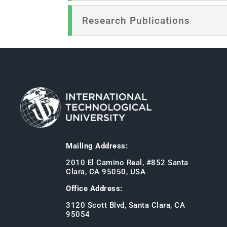
Research Publications
Mailing Address:
2010 El Camino Real, #852 Santa
Clara, CA 95050, USA
Office Address:
3120 Scott Blvd, Santa Clara, CA
95054