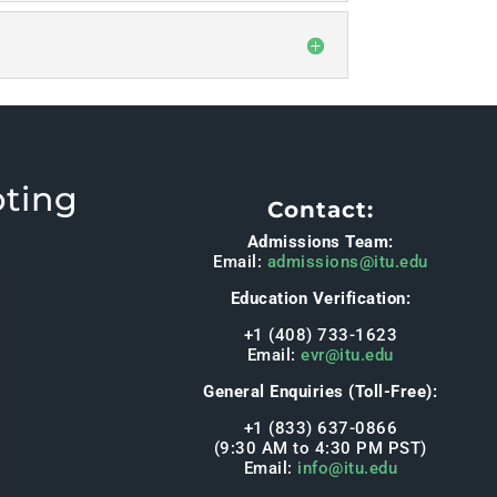
pting
Contact:
Admissions Team:
Email:
admissions@itu.edu
Education Verification:
+1 (408) 733-1623
Email:
evr@itu.edu
General Enquiries (Toll-Free):
+1 (833) 637-0866
(9:30 AM to 4:30 PM PST)
Email:
info@itu.edu