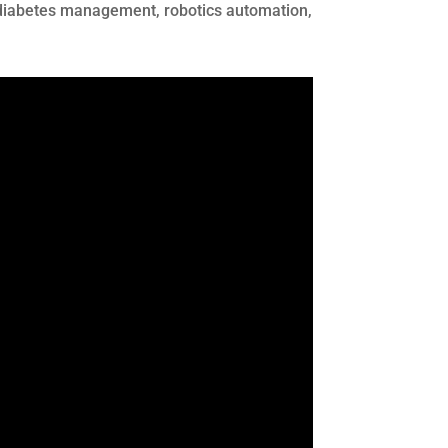
or diabetes management, robotics automation,