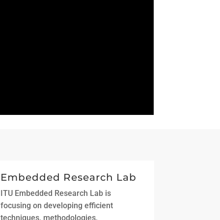
Embedded Research Lab
ITU Embedded Research Lab is
focusing on developing efficient
techniques, methodologies,