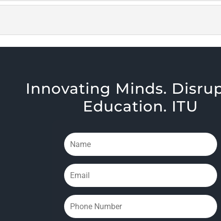
Innovating Minds. Disru
Education. ITU