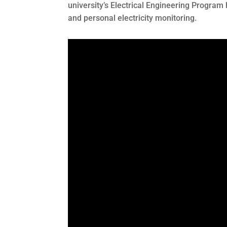
university’s Electrical Engineering Program
and personal electricity monitoring.