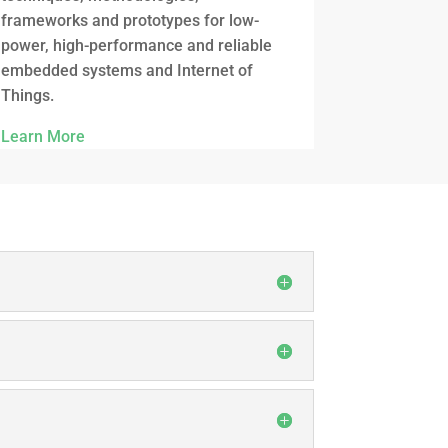
frameworks and prototypes for low-
power, high-performance and reliable
embedded systems and Internet of
Things.
Learn More