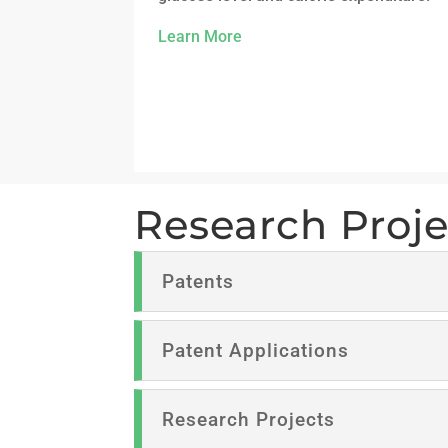
Learn More
Research Proje
Patents
Patent Applications
Research Projects