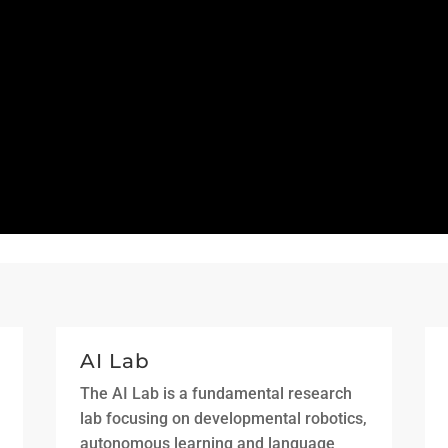
AI Lab
The AI Lab is a fundamental research
lab focusing on developmental robotics,
autonomous learning and language