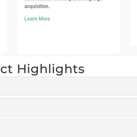
acquisition.
Learn More
ct Highlights