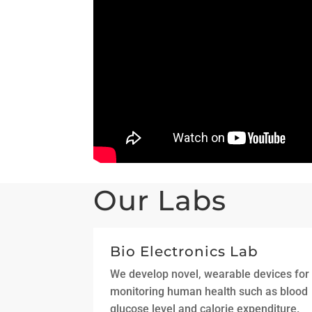
Our Labs
Bio Electronics Lab
We develop novel, wearable devices for
monitoring human health such as blood
glucose level and calorie expenditure.