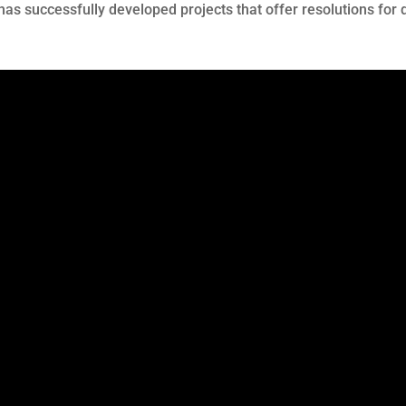
 has successfully developed projects that offer resolutions f