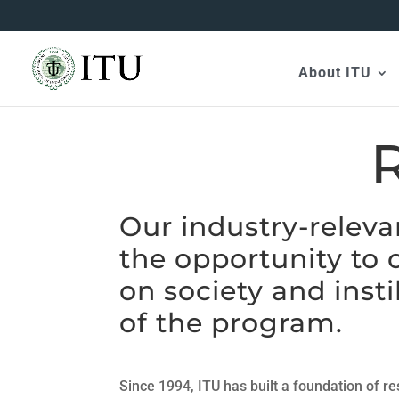
About ITU
Our industry-releva
the opportunity to 
on society and insti
of the program.
Since 1994, ITU has built a foundation of r