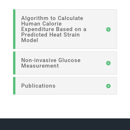
Algorithm to Calculate
Human Calorie
Expenditure Based on a
Predicted Heat Strain
Model
Non-invasive Glucose
Measurement
Publications