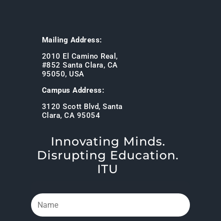
Mailing Address:
2010 El Camino Real,
#852 Santa Clara, CA
95050, USA
Campus Address:
3120 Scott Blvd, Santa
Clara, CA 95054
Innovating Minds.
Disrupting Education.
ITU