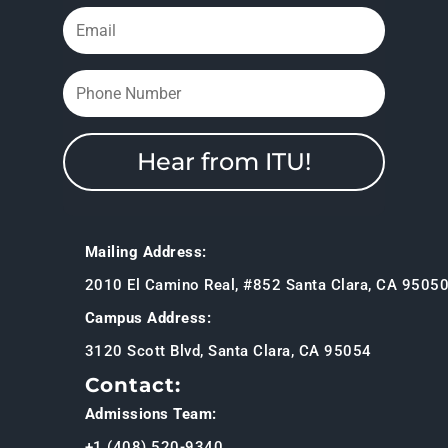
Hear from ITU!
Mailing Address:
2010 El Camino Real, #852 Santa Clara, CA 9505
Campus Address:
3120 Scott Blvd, Santa Clara, CA 95054
Contact:
Admissions Team:
+1 (408) 520-9340