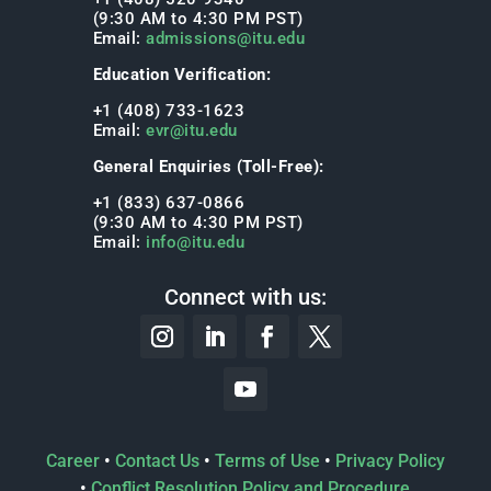
(9:30 AM to 4:30 PM PST)
Email:
admissions@itu.edu
Education Verification:
+1 (408) 733-1623
Email:
evr@itu.edu
General Enquiries (Toll-Free):
+1 (833) 637-0866
(9:30 AM to 4:30 PM PST)
Email:
info@itu.edu
Connect with us:
Career
•
Contact Us
•
Terms of Use
•
Privacy Policy
•
Conflict Resolution Policy and Procedure