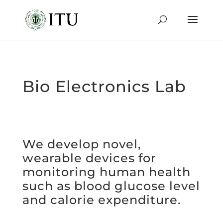
Bio Electronics Lab
We develop novel,
wearable devices for
monitoring human health
such as blood glucose level
and calorie expenditure.