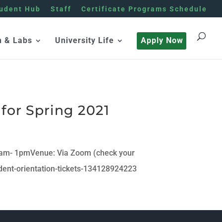
udent Hub
Staff
Certificate Programs Schedule
h & Labs
University Life
Apply Now
for Spring 2021
0am- 1pmVenue: Via Zoom (check your
dent-orientation-tickets-134128924223