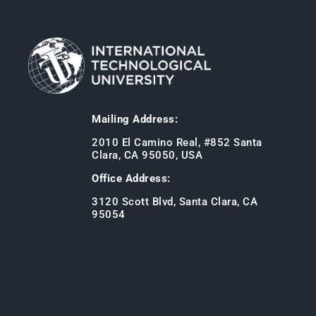
Mailing Address:
2010 El Camino Real, #852 Santa
Clara, CA 95050, USA
Office Address:
3120 Scott Blvd, Santa Clara, CA
95054