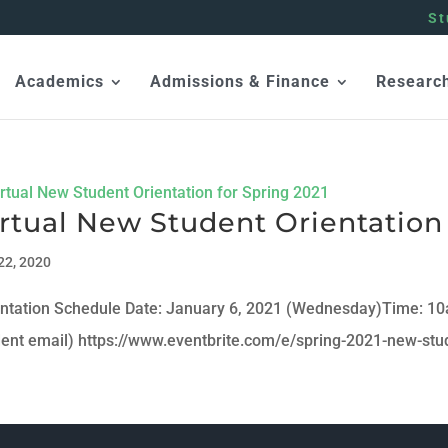
St
Academics
Admissions & Finance
Researc
rtual New Student Orientation 
22, 2020
entation Schedule Date: January 6, 2021 (Wednesday)Time: 1
dent email) https://www.eventbrite.com/e/spring-2021-new-stu