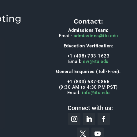
pting
Contact:
Admissions Team:
Email:
admissions@itu.edu
Education Verification:
+1 (408) 733-1623
Email:
evr@itu.edu
General Enquiries (Toll-Free):
+1 (833) 637-0866
(9:30 AM to 4:30 PM PST)
Email:
info@itu.edu
Connect with us: