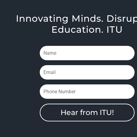
Innovating Minds. Disru
Education. ITU
Hear from ITU!