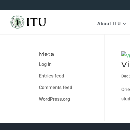
About ITU
Meta
Vi
Log in
Entries feed
Dec 
Comments feed
Ori
stu
WordPress.org