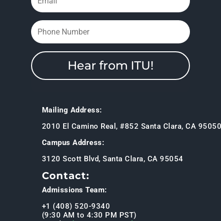
Hear from ITU!
Mailing Address:
2010 El Camino Real, #852 Santa Clara, CA 9505
Campus Address:
3120 Scott Blvd, Santa Clara, CA 95054
Contact:
Admissions Team:
+1 (408) 520-9340
(9:30 AM to 4:30 PM PST)