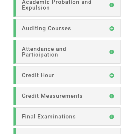
Academic Probation and
Expulsion
Auditing Courses
Attendance and
Participation
Credit Hour
Credit Measurements
Final Examinations