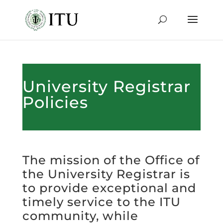
University Registrar
Policies
The mission of the Office of
the University Registrar is
to provide exceptional and
timely service to the ITU
community, while