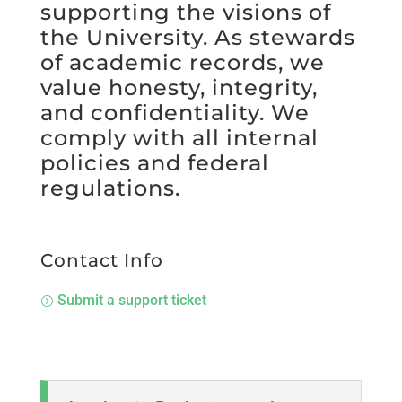
supporting the visions of
the University. As stewards
of academic records, we
value honesty, integrity,
and confidentiality. We
comply with all internal
policies and federal
regulations.
Contact Info
Submit a support ticket
=