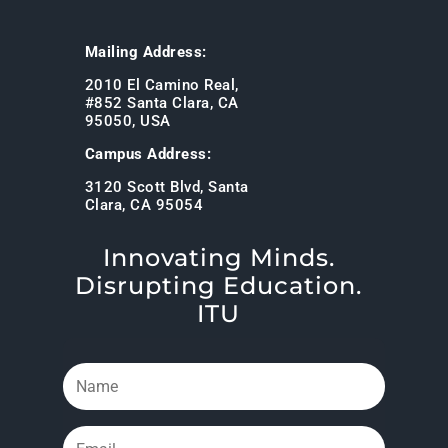
Mailing Address:
2010 El Camino Real,
#852 Santa Clara, CA
95050, USA
Campus Address:
3120 Scott Blvd, Santa
Clara, CA 95054
Innovating Minds.
Disrupting Education.
ITU