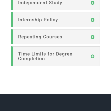
Independent Study
Internship Policy
Repeating Courses
Time Limits for Degree
Completion