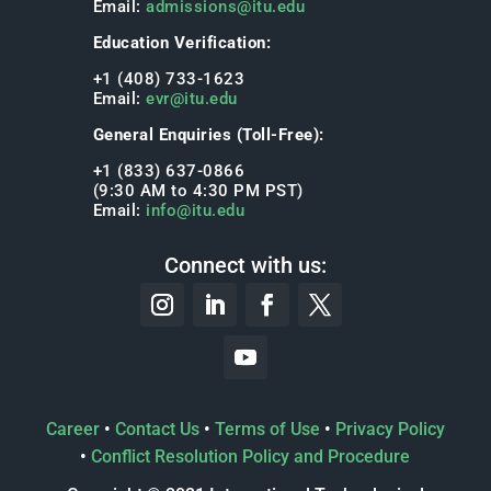
Email:
admissions@itu.edu
Education Verification:
+1 (408) 733-1623
Email:
evr@itu.edu
General Enquiries (Toll-Free):
+1 (833) 637-0866
(9:30 AM to 4:30 PM PST)
Email:
info@itu.edu
Connect with us:
Career
•
Contact Us
•
Terms of Use
•
Privacy Policy
•
Conflict Resolution Policy and Procedure