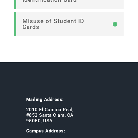
Misuse of Student ID
Cards
Mailing Address:
2010 El Camino Real,
#852 Santa Clara, CA
95050, USA
Campus Address: