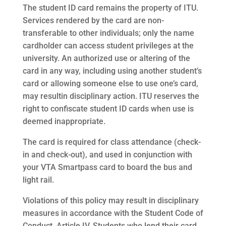
The student ID card remains the property of ITU.
Services rendered by the card are non-
transferable to other individuals; only the name
cardholder can access student privileges at the
university. An authorized use or altering of the
card in any way, including using another student’s
card or allowing someone else to use one’s card,
may resultin disciplinary action. ITU reserves the
right to confiscate student ID cards when use is
deemed inappropriate.
The card is required for class attendance (check-
in and check-out), and used in conjunction with
your VTA Smartpass card to board the bus and
light rail.
Violations of this policy may result in disciplinary
measures in accordance with the Student Code of
Conduct, Article IV. Students who lend their card