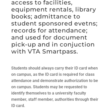
access to facilities,
equipment rentals, library
books; admittance to
student sponsored evetns;
records for attendance;
and used for document
pick-up and in conjuction
with VTA Smartpass.
Students should always carry their ID card when
on campus, as the ID card is required for class
attendance and demonstrate authorization to be
on campus. Students may be requested to
identify themselves to a university faculty
member, staff member, authorities through their
ID card.