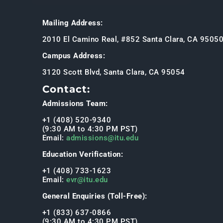
Mailing Address:
2010 El Camino Real, #852 Santa Clara, CA 9505
Campus Address:
3120 Scott Blvd, Santa Clara, CA 95054
Contact:
Admissions Team:
+1 (408) 520-9340
(9:30 AM to 4:30 PM PST)
Email:
admissions@itu.edu
Education Verification:
+1 (408) 733-1623
Email:
evr@itu.edu
General Enquiries (Toll-Free):
+1 (833) 637-0866
(9:30 AM to 4:30 PM PST)