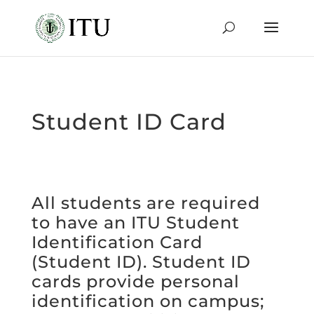
Student ID Card
All students are required
to have an ITU Student
Identification Card
(Student ID). Student ID
cards provide personal
identification on campus;