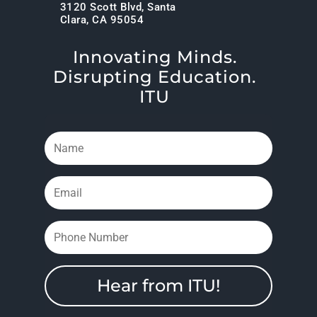
3120 Scott Blvd, Santa
Clara, CA 95054
Innovating Minds.
Disrupting Education.
ITU
Hear from ITU!