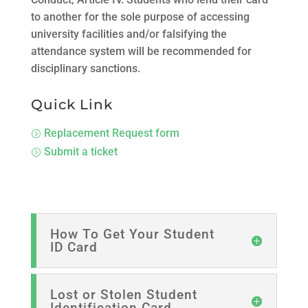
to another for the sole purpose of accessing
university facilities and/or falsifying the
attendance system will be recommended for
disciplinary sanctions.
Quick Link
Replacement Request form
=
Submit a ticket
=
How To Get Your Student
ID Card
Lost or Stolen Student
Identification Card