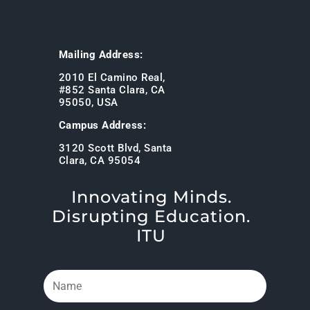
Mailing Address:
2010 El Camino Real,
#852 Santa Clara, CA
95050, USA
Campus Address:
3120 Scott Blvd, Santa
Clara, CA 95054
Innovating Minds.
Disrupting Education.
ITU