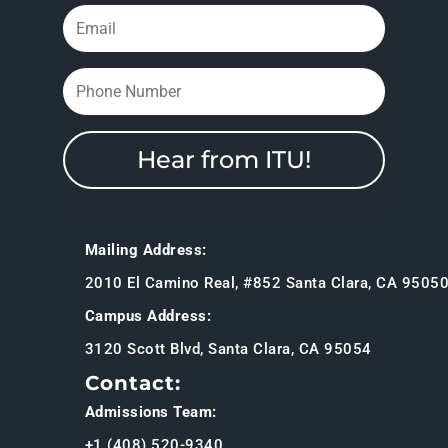
Hear from ITU!
Mailing Address:
2010 El Camino Real, #852 Santa Clara, CA 9505
Campus Address:
3120 Scott Blvd, Santa Clara, CA 95054
Contact:
Admissions Team:
+1 (408) 520-9340