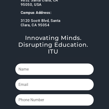
#852 Santa Clara, CA
95050, USA
Campus Address:
3120 Scott Blvd, Santa
Clara, CA 95054
Innovating Minds.
Disrupting Education.
ITU