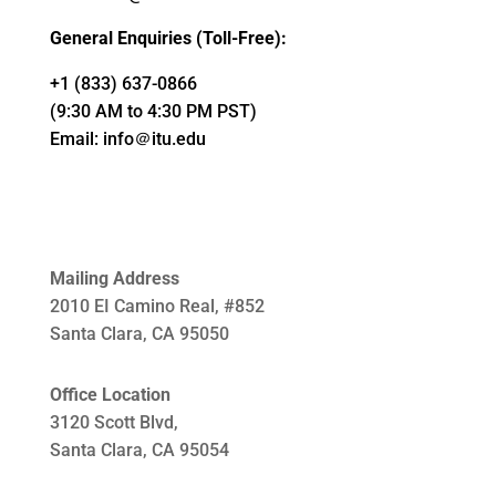
General Enquiries (Toll-Free):
+1 (833) 637-0866
(9:30 AM to 4:30 PM PST)
Email:
info＠itu.edu
Mailing Address
2010 EI Camino Real, #852
Santa Clara, CA 95050
Office Location
3120 Scott Blvd,
Santa Clara, CA 95054