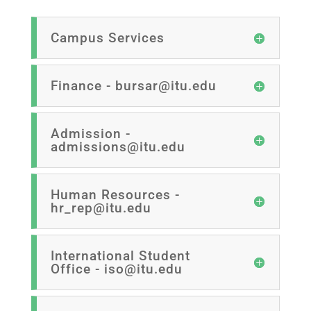
Campus Services
Finance - bursar@itu.edu
Admission -
admissions@itu.edu
Human Resources -
hr_rep@itu.edu
International Student
Office - iso@itu.edu