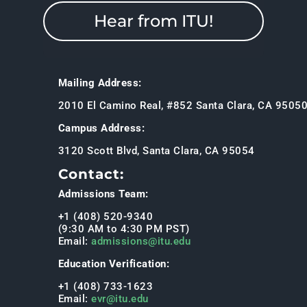
Hear from ITU!
Mailing Address:
2010 El Camino Real, #852 Santa Clara, CA 9505
Campus Address:
3120 Scott Blvd, Santa Clara, CA 95054
Contact:
Admissions Team:
+1 (408) 520-9340
(9:30 AM to 4:30 PM PST)
Email:
admissions@itu.edu
Education Verification:
+1 (408) 733-1623
Email:
evr@itu.edu