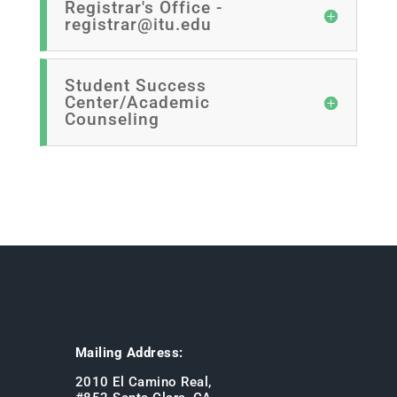
Registrar's Office -
registrar@itu.edu
Student Success
Center/Academic
Counseling
Mailing Address:
2010 El Camino Real,