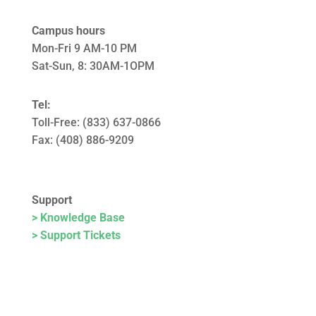
Campus hours
Mon-Fri 9 AM-10 PM
Sat-Sun, 8: 30AM-1OPM
Tel:
Toll-Free: (833) 637-0866
Fax: (408) 886-9209
Support
> Knowledge Base
> Support Tickets