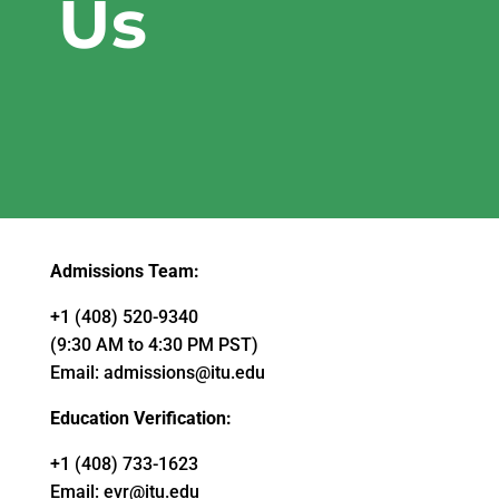
Us
Admissions Team:
+1 (408) 520-9340
(9:30 AM to 4:30 PM PST)
Email:
admissions@itu.edu
Education Verification:
+1 (408) 733-1623
Email:
evr@itu.edu