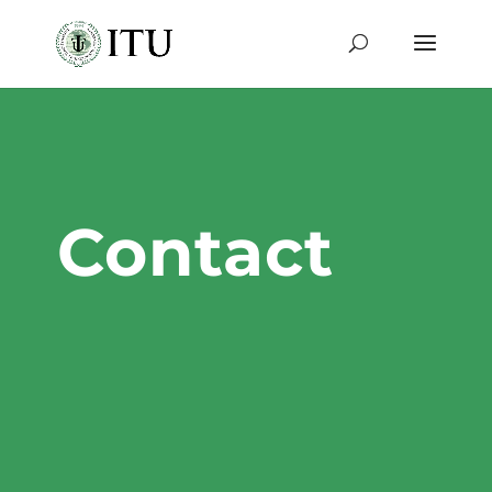
Contact