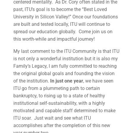
centered mentality. As Dr. Cory often stated in the
past, ITU’s goal is to become the “Best Loved
University in Silicon Valley!” Once our foundations
are built and tested locally, ITU will continue to
spread our education globally. Come join us on
this worth-while and impactful journey!
My last comment to the ITU Community is that ITU
is not only a wonderful institution but it is also my
Family’s Legacy, I am fully committed to reaching
the original global goals and founding the vision
of the institution.
In just one year
, we have seen
ITU go from a plummeting path to certain
bankruptcy, to rising up to a state of healthy
institutional self-sustainability, with a highly
motivated and capable staff determined to make
ITU soar. Just wait and see what ITU
accomplishes after the completion of this new
year number two …