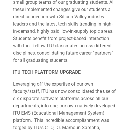
small group teams of our graduating students. All
these implemented changes give our students a
direct connection with Silicon Valley industry
leaders and the latest tech skills trending in high-
in-demand, highly paid, low-in-supply topic areas.
Students benefit from project-based interaction
with their fellow ITU classmates across different
disciplines, consolidating future career “partners”
for all graduating students.
ITU TECH PLATFORM UPGRADE
Leveraging off the expertise of our own
faculty/staff, ITU has now consolidated the use of
six disparate software platforms across all our
departments, into one, our own natively developed
ITU EMS (Educational Management System)
platform. This incredible accomplishment was
forged by ITU’s CTO, Dr. Mamoun Samaha,