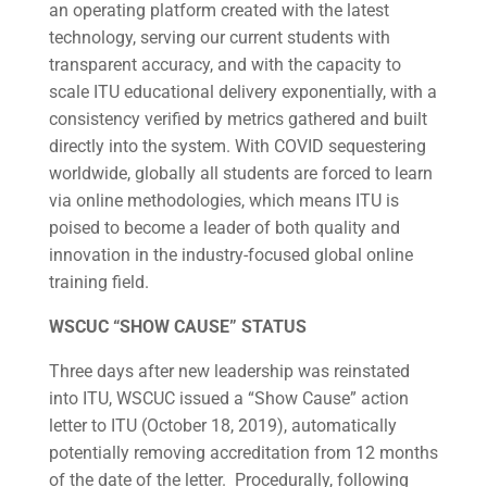
an operating platform created with the latest
technology, serving our current students with
transparent accuracy, and with the capacity to
scale ITU educational delivery exponentially, with a
consistency verified by metrics gathered and built
directly into the system. With COVID sequestering
worldwide, globally all students are forced to learn
via online methodologies, which means ITU is
poised to become a leader of both quality and
innovation in the industry-focused global online
training field.
WSCUC “SHOW CAUSE” STATUS
Three days after new leadership was reinstated
into ITU, WSCUC issued a “Show Cause” action
letter to ITU (October 18, 2019), automatically
potentially removing accreditation from 12 months
of the date of the letter. Procedurally, following