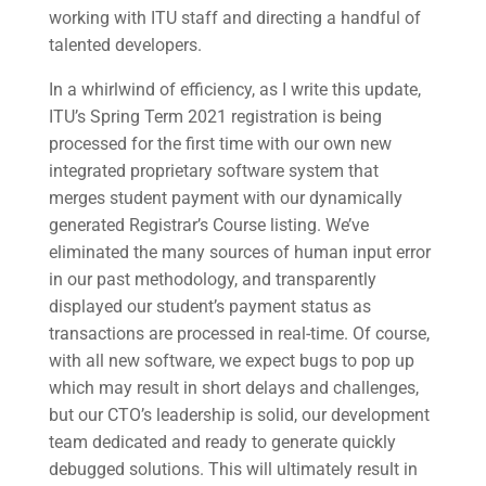
working with ITU staff and directing a handful of
talented developers.
In a whirlwind of efficiency, as I write this update,
ITU’s Spring Term 2021 registration is being
processed for the first time with our own new
integrated proprietary software system that
merges student payment with our dynamically
generated Registrar’s Course listing. We’ve
eliminated the many sources of human input error
in our past methodology, and transparently
displayed our student’s payment status as
transactions are processed in real-time. Of course,
with all new software, we expect bugs to pop up
which may result in short delays and challenges,
but our CTO’s leadership is solid, our development
team dedicated and ready to generate quickly
debugged solutions. This will ultimately result in