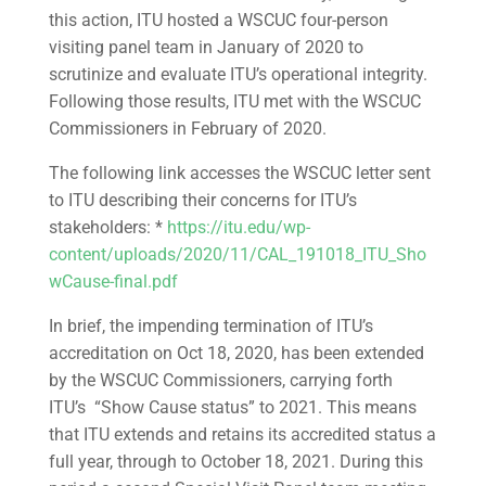
this action, ITU hosted a WSCUC four-person
visiting panel team in January of 2020 to
scrutinize and evaluate ITU’s operational integrity.
Following those results, ITU met with the WSCUC
Commissioners in February of 2020.
The following link accesses the WSCUC letter sent
to ITU describing their concerns for ITU’s
stakeholders: *
https://itu.edu/wp-
content/uploads/2020/11/CAL_191018_ITU_Sho
wCause-final.pdf
In brief, the impending termination of ITU’s
accreditation on Oct 18, 2020, has been extended
by the WSCUC Commissioners, carrying forth
ITU’s “Show Cause status” to 2021. This means
that ITU extends and retains its accredited status a
full year, through to October 18, 2021. During this