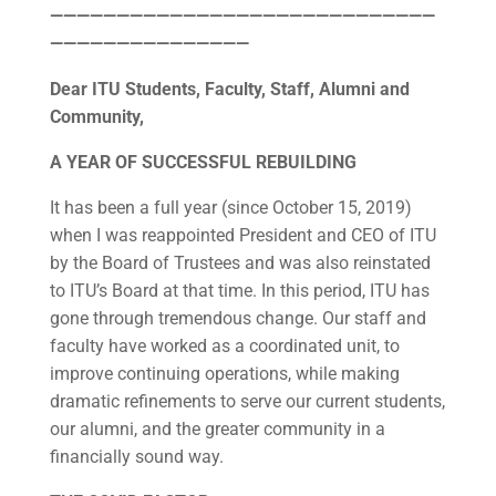
—————————————————————————————
———————————————
Dear ITU Students, Faculty, Staff, Alumni and
Community,
A YEAR OF SUCCESSFUL REBUILDING
It has been a full year (since October 15, 2019)
when I was reappointed President and CEO of ITU
by the Board of Trustees and was also reinstated
to ITU’s Board at that time. In this period, ITU has
gone through tremendous change. Our staff and
faculty have worked as a coordinated unit, to
improve continuing operations, while making
dramatic refinements to serve our current students,
our alumni, and the greater community in a
financially sound way.