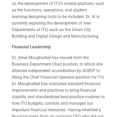
on the development of ITU’s mobile platform, such
as the functions, operations, and student
learning/designing tools to be included. Dr. Al is
currently exploring the development of new
Departments at ITU, such as the Smart City
Building and Digital Design and Manufacturing.
Financial Leadership
Dr. Amal Mougharbel
has moved from the
Business Department Chair position, in which she
attained independent accreditation by ACBSP to
filling the Chief Financial Operator position for ITU.
Dr. Mougharbel has instituted standard financial
improvements and practices to bring financial
stability and standardized best-practice routines to
how ITU budgets, controls and manages our
important financial resources. Having inherited a
financial mess from an outgoing CFO who did not