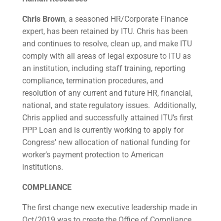
Chris Brown
, a seasoned HR/Corporate Finance
expert, has been retained by ITU. Chris has been
and continues to resolve, clean up, and make ITU
comply with all areas of legal exposure to ITU as
an institution, including staff training, reporting
compliance, termination procedures, and
resolution of any current and future HR, financial,
national, and state regulatory issues. Additionally,
Chris applied and successfully attained ITU’s first
PPP Loan and is currently working to apply for
Congress’ new allocation of national funding for
worker’s payment protection to American
institutions.
COMPLIANCE
The first change new executive leadership made in
Oct/2019 was to create the Office of Compliance,