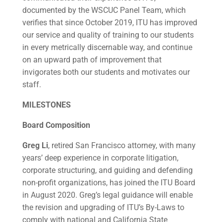
documented by the WSCUC Panel Team, which
verifies that since October 2019, ITU has improved
our service and quality of training to our students
in every metrically discernable way, and continue
on an upward path of improvement that
invigorates both our students and motivates our
staff.
MILESTONES
Board Composition
Greg Li
, retired San Francisco attorney, with many
years’ deep experience in corporate litigation,
corporate structuring, and guiding and defending
non-profit organizations, has joined the ITU Board
in August 2020. Greg’s legal guidance will enable
the revision and upgrading of ITU’s By-Laws to
comply with national and California State