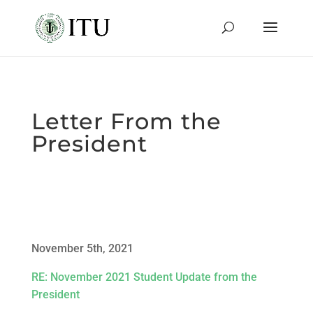
Letter From the
President
November 5th, 2021
RE: November 2021 Student Update from the
President