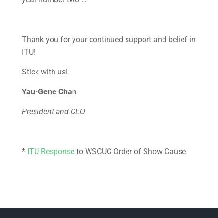
Thank you for your continued support and belief in
ITU!
Stick with us!
Yau-Gene Chan
President and CEO
*
ITU Response
to WSCUC Order of Show Cause