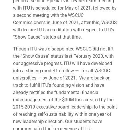
period a second Special Visit Panel team meeting
with ITU is scheduled for May of 2021, followed by
a second meeting with the WSCUC
Commissioner’s in June of 2021, after this, WSCUS
will declare ITU accreditation with respect to ITU’s
“Show Cause” status at that time.
Though ITU was disappointed WSCUC did not lift
the “Show Cause” status last February 2020, with
our aggressive progress, ITU will have developed
into a shining model to follow — for all WSCUC
universities — by June of 2021. We are back on
track to fulfill ITU’s founding vision and have
already rectified the fundamental financial
mismanagement of the $30M loss created by the
2015-2019 executive/board leadership, to the point
of reaching self-sustainability within one year of
new leadership direction. Our students have
communicated their experience at ITU,