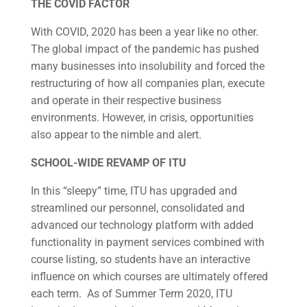
THE COVID FACTOR
With COVID, 2020 has been a year like no other.
The global impact of the pandemic has pushed
many businesses into insolubility and forced the
restructuring of how all companies plan, execute
and operate in their respective business
environments. However, in crisis, opportunities
also appear to the nimble and alert.
SCHOOL-WIDE REVAMP OF ITU
In this “sleepy” time, ITU has upgraded and
streamlined our personnel, consolidated and
advanced our technology platform with added
functionality in payment services combined with
course listing, so students have an interactive
influence on which courses are ultimately offered
each term. As of Summer Term 2020, ITU