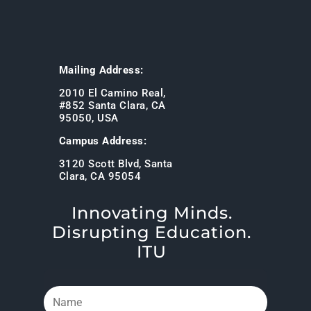
Mailing Address:
2010 El Camino Real,
#852 Santa Clara, CA
95050, USA
Campus Address:
3120 Scott Blvd, Santa
Clara, CA 95054
Innovating Minds.
Disrupting Education.
ITU