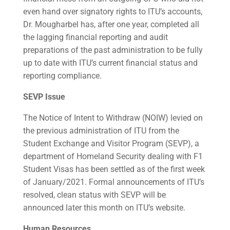
even hand over signatory rights to ITU’s accounts,
Dr. Mougharbel has, after one year, completed all
the lagging financial reporting and audit
preparations of the past administration to be fully
up to date with ITU’s current financial status and
reporting compliance.
SEVP Issue
The Notice of Intent to Withdraw (NOIW) levied on
the previous administration of ITU from the
Student Exchange and Visitor Program (SEVP), a
department of Homeland Security dealing with F1
Student Visas has been settled as of the first week
of January/2021. Formal announcements of ITU’s
resolved, clean status with SEVP will be
announced later this month on ITU’s website.
Human Resources