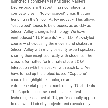
launched a completely restructured Master’s
Degree program that optimizes our students’
competencies in “topic-focused” areas that are
trending in the Silicon Valley industry. This allows
“deadwood” topics to be dropped, as quickly as
Silicon Valley changes technology. We have
reintroduced “ITU Presents” — a TED TALK-styled
course — showcasing the movers and shakers in
Silicon Valley with many celebrity expert speakers
sharing their insights directly with students. The
class is formatted for intimate student Q&A
interaction with the speaker with each talk. We
have turned up the project-based “Capstone”
course to highlight technologies and
entrepreneurial projects mastered by ITU students.
The Capstone course combines the latest
technologies learned at ITU, professionally applied
to real-world industry projects, and executed by