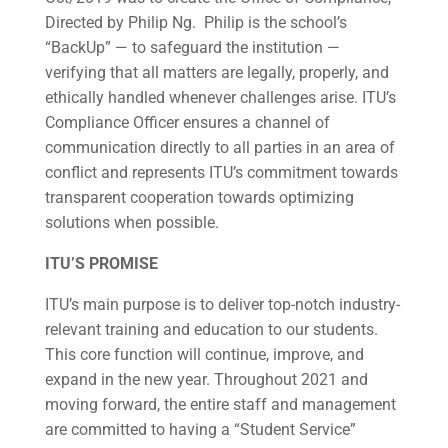
Directed by Philip Ng. Philip is the school’s
“BackUp” — to safeguard the institution —
verifying that all matters are legally, properly, and
ethically handled whenever challenges arise. ITU’s
Compliance Officer ensures a channel of
communication directly to all parties in an area of
conflict and represents ITU’s commitment towards
transparent cooperation towards optimizing
solutions when possible.
ITU’S PROMISE
ITU’s main purpose is to deliver top-notch industry-
relevant training and education to our students.
This core function will continue, improve, and
expand in the new year. Throughout 2021 and
moving forward, the entire staff and management
are committed to having a “Student Service”