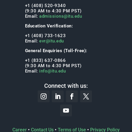
+1 (408) 520-9340
(9:30 AM to 4:30 PM PST)
Email:
admissions@itu.edu
Education Verification:
+1 (408) 733-1623
Email:
evr@itu.edu
General Enquiries (Toll-Free):
+1 (833) 637-0866
(9:30 AM to 4:30 PM PST)
Email:
info@itu.edu
Connect with us:
Career
•
Contact Us
•
Terms of Use
•
Privacy Policy