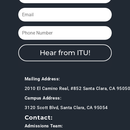
Hear from ITU!
Mailing Address:
2010 El Camino Real, #852 Santa Clara, CA 9505
Campus Address:
3120 Scott Blvd, Santa Clara, CA 95054
Contact:
Admissions Team: