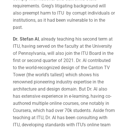
requirements. Greg’s litigating background will
also preempt harm to ITU by corrupt individuals or
institutions, as it had been vulnerable to in the
past.
Dr. Stefan Al
, already teaching his second term at
ITU, having served on the faculty at the University
of Pennsylvania, will also join the ITU Board in the
first or second quarter of 2021. Dr. Al contributed
to the world-recognized design of the Canton TV
Tower (the world’s tallest) which shows his
renowned pioneering industry expertise in the
architecture and design domain. But Dr. Al also
has extensive experience in e-learning, having co-
authored multiple online courses, one notably in
Coursera, which had over 70k students. Aside from
teaching at ITU, Dr. Al has been consulting with
ITU, developing standards with ITU’s online team