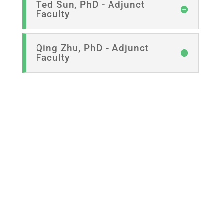
Ted Sun, PhD - Adjunct
Faculty
Qing Zhu, PhD - Adjunct
Faculty