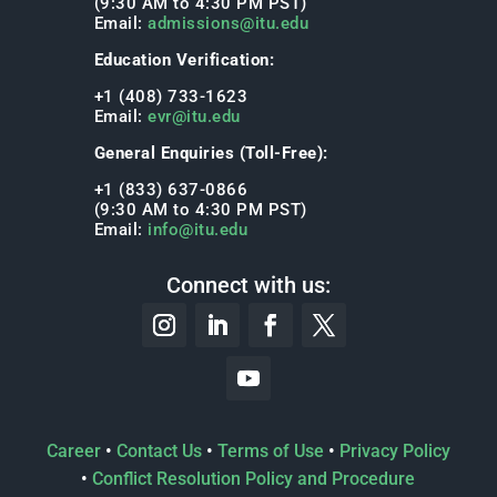
(9:30 AM to 4:30 PM PST)
Email:
admissions@itu.edu
Education Verification:
+1 (408) 733-1623
Email:
evr@itu.edu
General Enquiries (Toll-Free):
+1 (833) 637-0866
(9:30 AM to 4:30 PM PST)
Email:
info@itu.edu
Connect with us:
Career
•
Contact Us
•
Terms of Use
•
Privacy Policy
•
Conflict Resolution Policy and Procedure