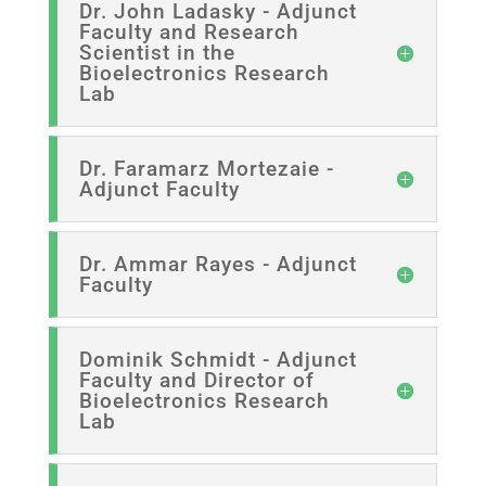
Dr. John Ladasky - Adjunct
Faculty and Research
Scientist in the
Bioelectronics Research
Lab
Dr. Faramarz Mortezaie -
Adjunct Faculty
Dr. Ammar Rayes - Adjunct
Faculty
Dominik Schmidt - Adjunct
Faculty and Director of
Bioelectronics Research
Lab