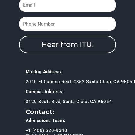
Hear from ITU!
Mailing Address:
2010 El Camino Real, #852 Santa Clara, CA 9505
Campus Address:
3120 Scott Blvd, Santa Clara, CA 95054
Contact:
Admissions Team:
+1 (408) 520-9340