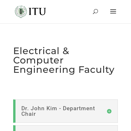
Electrical &
Computer
Engineering Faculty
Dr. John Kim - Department
Chair