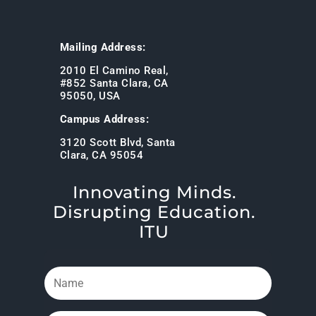
Mailing Address:
2010 El Camino Real,
#852 Santa Clara, CA
95050, USA
Campus Address:
3120 Scott Blvd, Santa
Clara, CA 95054
Innovating Minds.
Disrupting Education.
ITU