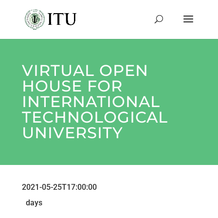
VIRTUAL OPEN
HOUSE FOR
INTERNATIONAL
TECHNOLOGICAL
UNIVERSITY
2021-05-25T17:00:00
days