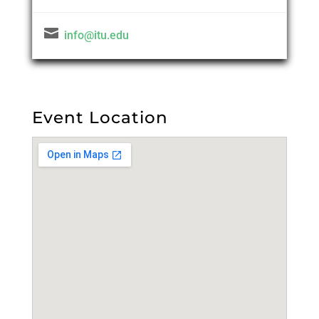

info@itu.edu
Event Location