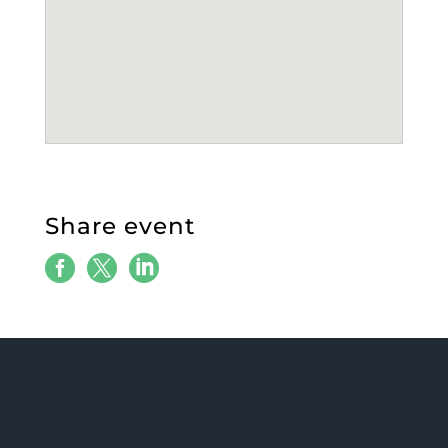
Share event


