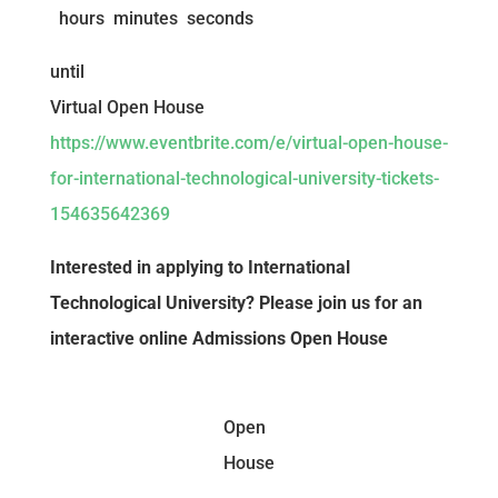
hours
minutes
seconds
until
Virtual Open House
https://www.eventbrite.com/e/virtual-open-house-
for-international-technological-university-tickets-
154635642369
Interested in applying to International
Technological University? Please join us for an
interactive online Admissions Open House
Open
House