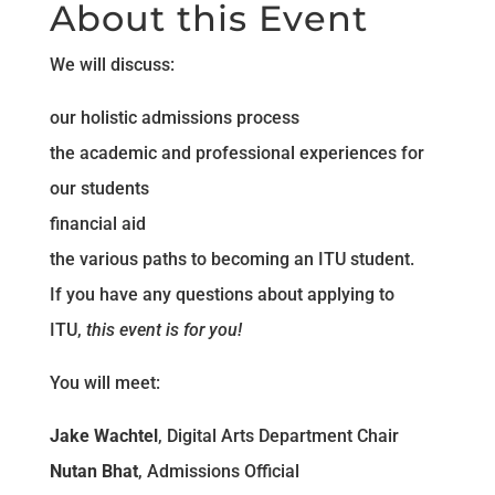
About this Event
We will discuss:
our holistic admissions process
the academic and professional experiences for
our students
financial aid
the various paths to becoming an ITU student.
If you have any questions about applying to
ITU,
this event is for you!
You will meet:
Jake Wachtel
, Digital Arts Department Chair
Nutan Bhat
, Admissions Official