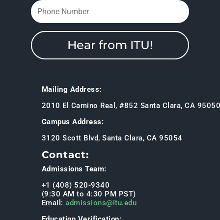
Hear from ITU!
Mailing Address:
2010 El Camino Real, #852 Santa Clara, CA 9505
Campus Address:
3120 Scott Blvd, Santa Clara, CA 95054
Contact:
Admissions Team:
+1 (408) 520-9340
(9:30 AM to 4:30 PM PST)
Email:
admissions@itu.edu
Education Verification: