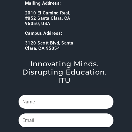
Mailing Address:
2010 El Camino Real,
#852 Santa Clara, CA
95050, USA
Campus Address:
3120 Scott Blvd, Santa
Clara, CA 95054
Innovating Minds.
Disrupting Education.
ITU