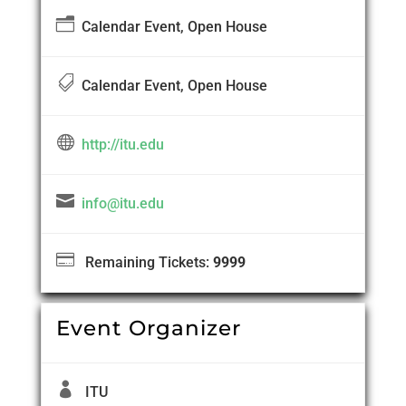
n
Calendar Event, Open House

Calendar Event, Open House

http://itu.edu

info@itu.edu

Remaining Tickets:
9999
Event Organizer

ITU