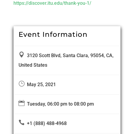
https://discover.itu.edu/thank-you-1/
Event Information

3120 Scott Blvd, Santa Clara, 95054, CA,
United States
}
May 25, 2021

Tuesday, 06:00 pm to 08:00 pm

+1 (888) 488-4968