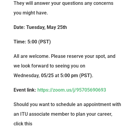
They will answer your questions any concerns
you might have.
Date: Tuesday, May 25th
Time: 5:00 (PST)
All are welcome. Please reserve your spot, and
we look forward to seeing you on
Wednesday,
05/25
at
5:00 pm (PST)
.
Event link:
https://zoom.us/j/95705690693
Should you want to schedule an appointment with
an ITU associate member to plan your career,
click this