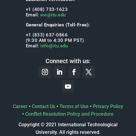
+1 (408) 733-1623
Email:
evr@itu.edu
General Enquiries (Toll-Free):
+1 (833) 637-0866
(9:30 AM to 4:30 PM PST)
Email:
info@itu.edu
Connect with us:
Career
•
Contact Us
•
Terms of Use
•
Privacy Policy
•
Conflict Resolution Policy and Procedure
Copyright © 2021 International Technological
University. All rights reserved.