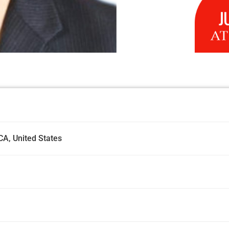
CA, United States