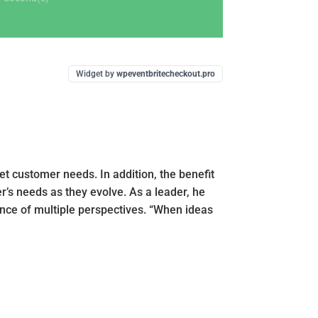
Widget by
wpeventbritecheckout.pro
t customer needs. In addition, the benefit
er’s needs as they evolve. As a leader, he
ence of multiple perspectives. “When ideas