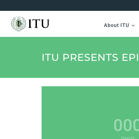
About ITU
ITU PRESENTS EP
00
Day(s)