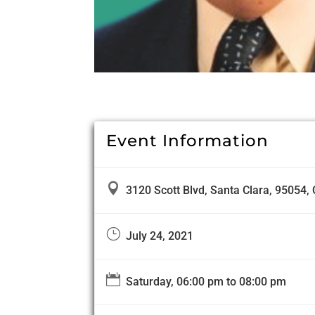
Event Information

3120 Scott Blvd, Santa Clara, 95054, 
}
July 24, 2021

Saturday, 06:00 pm to 08:00 pm