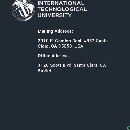
Mailing Address:
2010 El Camino Real, #852 Santa
Clara, CA 95050, USA
Office Address:
3120 Scott Blvd, Santa Clara, CA
95054
C