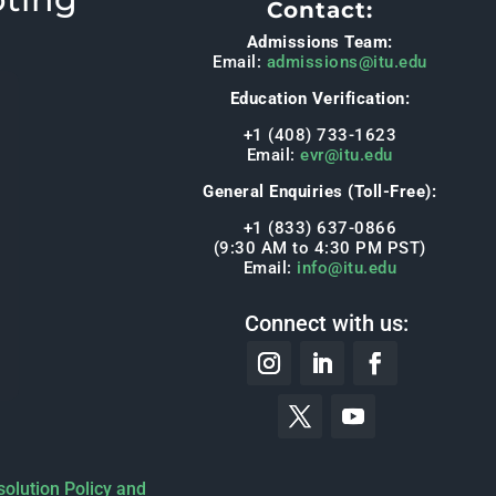
Contact:
Admissions Team:
Email:
admissions@itu.edu
Education Verification:
+1 (408) 733-1623
Email:
evr@itu.edu
General Enquiries (Toll-Free):
+1 (833) 637-0866
(9:30 AM to 4:30 PM PST)
Email:
info@itu.edu
Connect with us:
solution Policy and