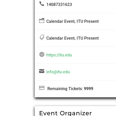

14087331623
n
Calendar Event, ITU Present

Calendar Event, ITU Present

https://itu.edu

info@itu.edu

Remaining Tickets:
9999
Event Organizer