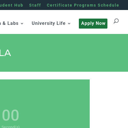
udent Hub
Staff
Certificate Programs Schedule
h & Labs
University Life
Apply Now
LA
00
Second(s)