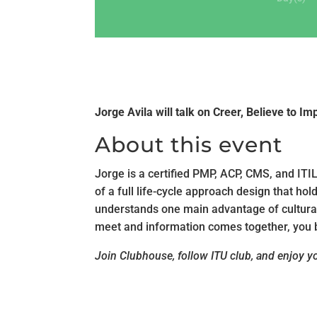
Jorge Avila will talk on Creer, Believe to Im
About this event
Jorge is a certified PMP, ACP, CMS, and ITI
of a full life-cycle approach design that ho
understands one main advantage of cultural 
meet and information comes together, you b
Join Clubhouse, follow ITU club, and enjoy you