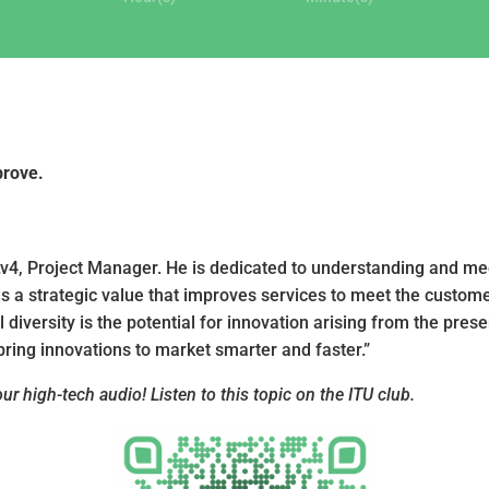
prove.
Lv4, Project Manager. He is dedicated to understanding and mee
lds a strategic value that improves services to meet the custom
diversity is the potential for innovation arising from the pres
ring innovations to market smarter and faster.”
r high-tech audio! Listen to this topic on the ITU club.