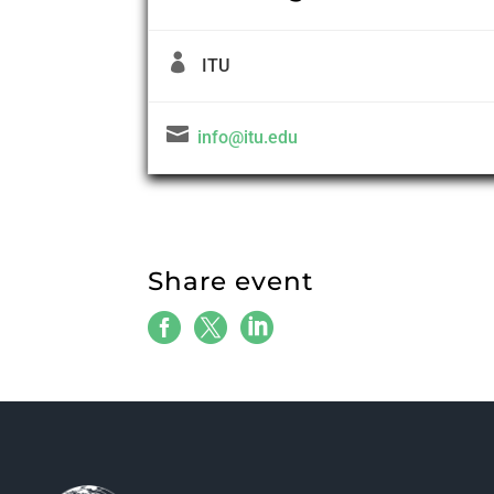

ITU

info@itu.edu
Share event


