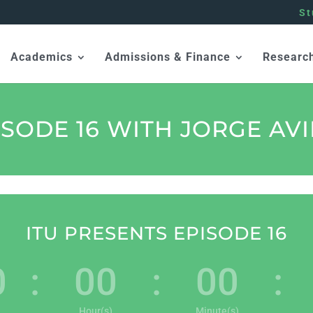
St
Academics
Admissions & Finance
Researc
ISODE 16 WITH JORGE AVI
ITU PRESENTS EPISODE 16
0
:
00
:
00
:
Hour(s)
Minute(s)