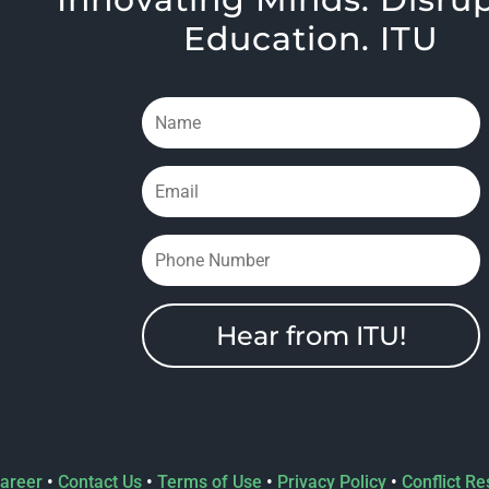
Education. ITU
Hear from ITU!
areer
•
Contact Us
•
Terms of Use
•
Privacy Policy
•
Conflict Re