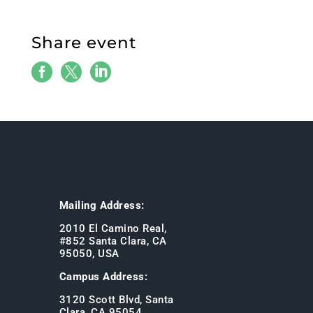
Share event



Mailing Address:
2010 El Camino Real,
#852 Santa Clara, CA
95050, USA
Campus Address:
3120 Scott Blvd, Santa
Clara, CA 95054