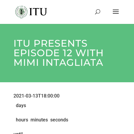
ITU PRESENTS
EPISODE 12 WITH
MIMI INTAGLIATA
2021-03-13T18:00:00
days
hours
minutes
seconds