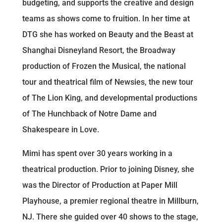
budgeting, and supports the creative and design
teams as shows come to fruition. In her time at
DTG she has worked on Beauty and the Beast at
Shanghai Disneyland Resort, the Broadway
production of Frozen the Musical, the national
tour and theatrical film of Newsies, the new tour
of The Lion King, and developmental productions
of The Hunchback of Notre Dame and
Shakespeare in Love.
Mimi has spent over 30 years working in a
theatrical production. Prior to joining Disney, she
was the Director of Production at Paper Mill
Playhouse, a premier regional theatre in Millburn,
NJ. There she guided over 40 shows to the stage,