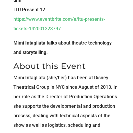
until
ITU Present 12
https://www.eventbrite.com/e/itu-presents-
tickets-142001328797
Mimi Intagliata talks about theatre technology
and storytelling.
About this Event
Mimi Intagliata (she/her) has been at Disney
Theatrical Group in NYC since August of 2013. In
her role as the Director of Production Operations
she supports the developmental and production
process, dealing with technical aspects of the
show as well as logistics, scheduling and