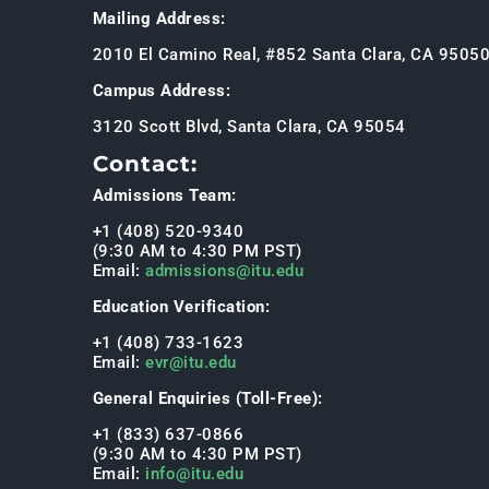
Mailing Address:
2010 El Camino Real, #852 Santa Clara, CA 9505
Campus Address:
3120 Scott Blvd, Santa Clara, CA 95054
Contact:
Admissions Team:
+1 (408) 520-9340
(9:30 AM to 4:30 PM PST)
Email:
admissions@itu.edu
Education Verification:
+1 (408) 733-1623
Email:
evr@itu.edu
General Enquiries (Toll-Free):
+1 (833) 637-0866
(9:30 AM to 4:30 PM PST)
Email:
info@itu.edu