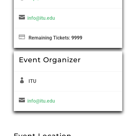

info@itu.edu

Remaining Tickets:
9999
Event Organizer

ITU

info@itu.edu
Event Location