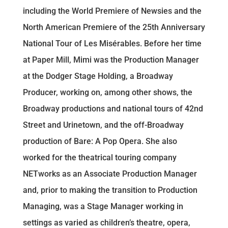
including the World Premiere of Newsies and the
North American Premiere of the 25th Anniversary
National Tour of Les Misérables. Before her time
at Paper Mill, Mimi was the Production Manager
at the Dodger Stage Holding, a Broadway
Producer, working on, among other shows, the
Broadway productions and national tours of 42nd
Street and Urinetown, and the off-Broadway
production of Bare: A Pop Opera. She also
worked for the theatrical touring company
NETworks as an Associate Production Manager
and, prior to making the transition to Production
Managing, was a Stage Manager working in
settings as varied as children’s theatre, opera,