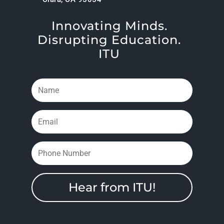
Innovating Minds.
Disrupting Education.
ITU
Hear from ITU!