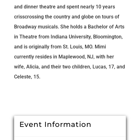
and dinner theatre and spent nearly 10 years
crisscrossing the country and globe on tours of
Broadway musicals. She holds a Bachelor of Arts
in Theatre from Indiana University, Bloomington,
and is originally from St. Louis, MO. Mimi
currently resides in Maplewood, NJ, with her
wife, Alicia, and their two children, Lucas, 17, and
Celeste, 15.
Event Information