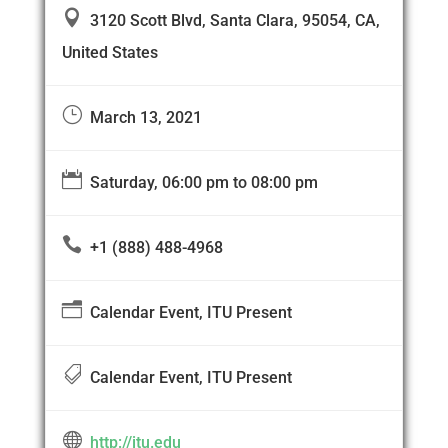

3120 Scott Blvd, Santa Clara, 95054, CA,
United States
}
March 13, 2021

Saturday, 06:00 pm to 08:00 pm

+1 (888) 488-4968
n
Calendar Event, ITU Present

Calendar Event, ITU Present

http://itu.edu