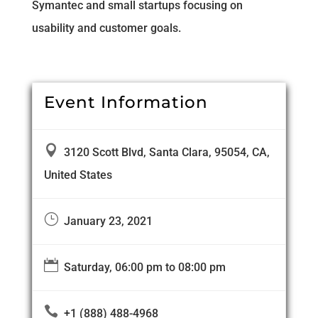
Symantec and small startups focusing on
usability and customer goals.
Event Information

3120 Scott Blvd, Santa Clara, 95054, CA,
United States
}
January 23, 2021

Saturday, 06:00 pm to 08:00 pm

+1 (888) 488-4968