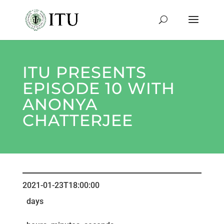
ITU PRESENTS
EPISODE 10 WITH
ANONYA
CHATTERJEE
2021-01-23T18:00:00
days