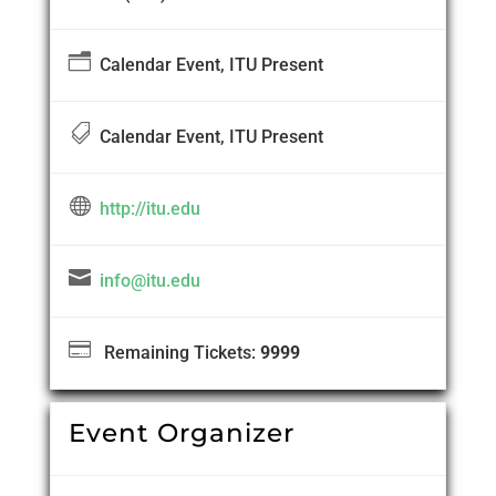
n
Calendar Event, ITU Present

Calendar Event, ITU Present

http://itu.edu

info@itu.edu

Remaining Tickets:
9999
Event Organizer