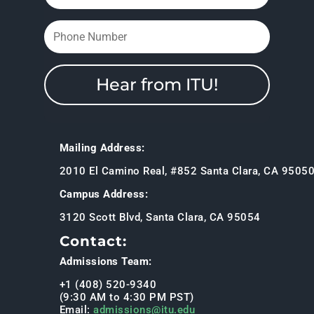
Hear from ITU!
Mailing Address:
2010 El Camino Real, #852 Santa Clara, CA 9505
Campus Address:
3120 Scott Blvd, Santa Clara, CA 95054
Contact:
Admissions Team:
+1 (408) 520-9340
(9:30 AM to 4:30 PM PST)
Email:
admissions@itu.edu