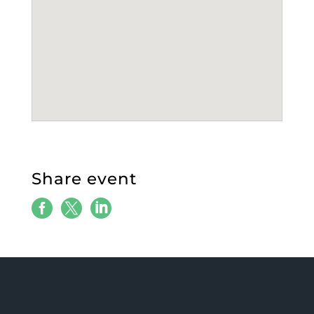
Share event


