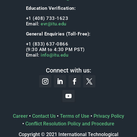
Education Verification:
+1 (408) 733-1623
Email:
evr@itu.edu
General Enquiries (Toll-Free):
+1 (833) 637-0866
(9:30 AM to 4:30 PM PST)
Email:
info@itu.edu
Connect with us:
Career
•
Contact Us
•
Terms of Use
•
Privacy Policy
•
Conflict Resolution Policy and Procedure
Copyright © 2021 International Technological