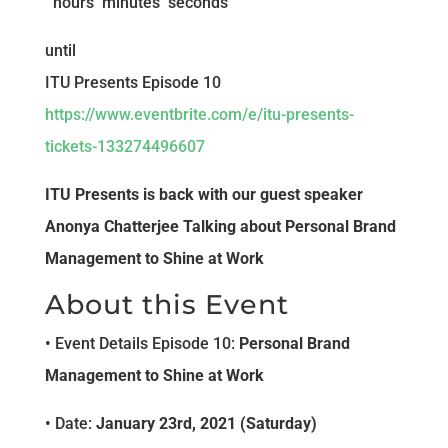
hours
minutes
seconds
until
ITU Presents Episode 10
https://www.eventbrite.com/e/itu-presents-
tickets-133274496607
ITU Presents is back with our guest speaker
Anonya Chatterjee Talking about Personal Brand
Management to Shine at Work
About this Event
• Event Details Episode 10:
Personal Brand
Management to Shine at Work
• Date:
January 23rd, 2021 (Saturday)