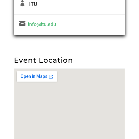

ITU

info@itu.edu
Event Location