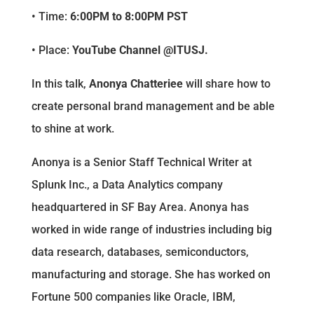
• Time:
6:00PM to 8:00PM PST
• Place:
YouTube Channel @ITUSJ.
In this talk,
Anonya Chatteriee
will share how to
create personal brand management and be able
to shine at work.
Anonya is a Senior Staff Technical Writer at
Splunk Inc., a Data Analytics company
headquartered in SF Bay Area. Anonya has
worked in wide range of industries including big
data research, databases, semiconductors,
manufacturing and storage. She has worked on
Fortune 500 companies like Oracle, IBM,