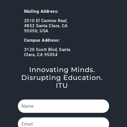
Mailing Address:
2010 El Camino Real,
#852 Santa Clara, CA
95050, USA
Campus Address:
3120 Scott Blvd, Santa
Clara, CA 95054
Innovating Minds.
Disrupting Education.
ITU