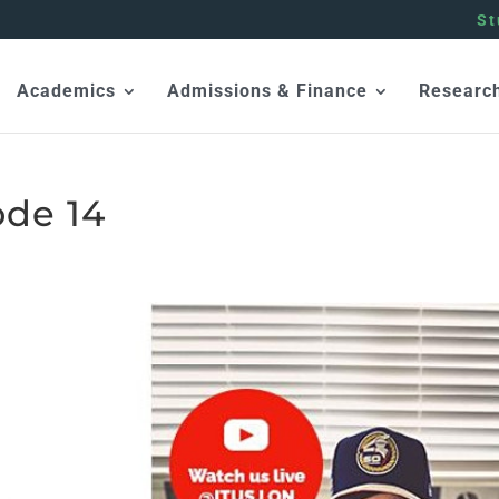
St
Academics
Admissions & Finance
Researc
ode 14