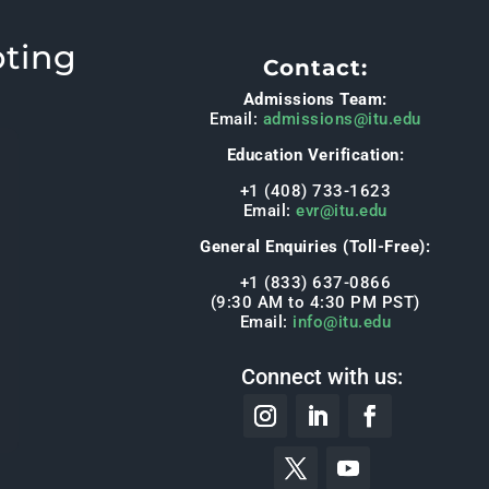
pting
Contact:
Admissions Team:
Email:
admissions@itu.edu
Education Verification:
+1 (408) 733-1623
Email:
evr@itu.edu
General Enquiries (Toll-Free):
+1 (833) 637-0866
(9:30 AM to 4:30 PM PST)
Email:
info@itu.edu
Connect with us: