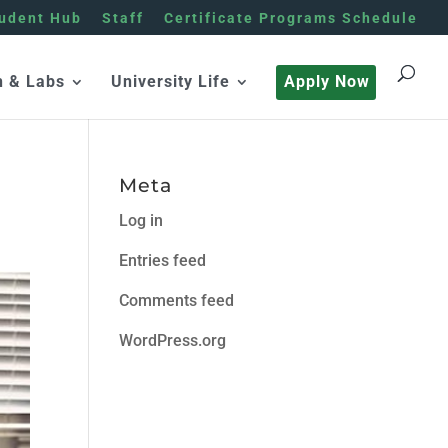
udent Hub
Staff
Certificate Programs Schedule
h & Labs
University Life
Apply Now
Meta
Log in
Entries feed
Comments feed
WordPress.org