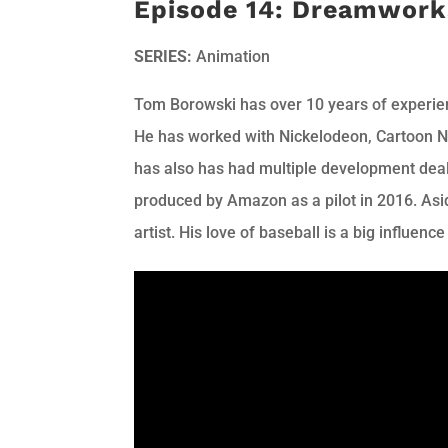
Episode 14: Dreamwork
SERIES:
Animation
Tom Borowski has over 10 years of experie
He has worked with Nickelodeon, Cartoon 
has also has had multiple development deals
produced by Amazon as a pilot in 2016. Asid
artist. His love of baseball is a big influence