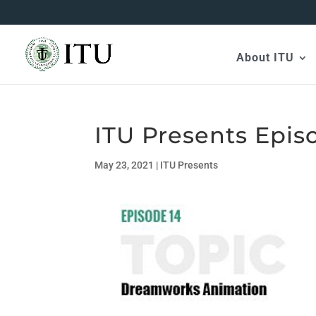
About ITU
ITU Presents Epis
May 23, 2021
|
ITU Presents