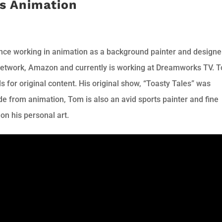
s Animation
nce working in animation as a background painter and designe
Network, Amazon and currently is working at Dreamworks TV. 
 for original content. His original show, “Toasty Tales” was
e from animation, Tom is also an avid sports painter and fine
 on his personal art.