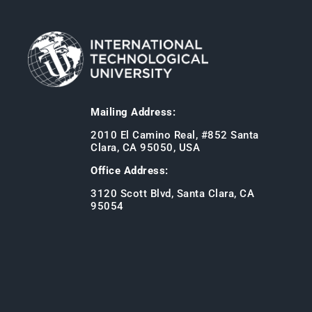
Mailing Address:
2010 El Camino Real, #852 Santa
Clara, CA 95050, USA
Office Address:
3120 Scott Blvd, Santa Clara, CA
95054