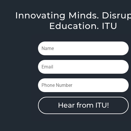
Innovating Minds. Disru
Education. ITU
Hear from ITU!