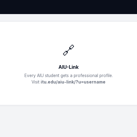
🔗
AIU-Link
Every AIU student gets a professional profile.
Visit
itu.edu/aiu-link/?u=username